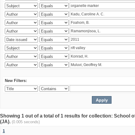
New Filters:
Showing 1 out of a total of 1 results for collection: Schoo
(JA).
(0.005 seconds)
1