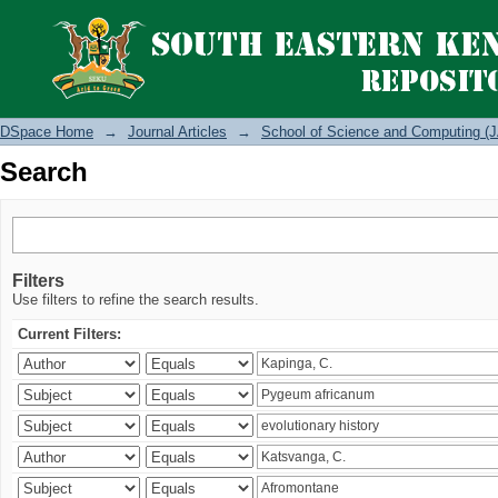
Search
DSpace Home
→
Journal Articles
→
School of Science and Computing (J
Search
Filters
Use filters to refine the search results.
Current Filters: