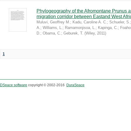
Phylogeography of the Afromontane Prunus af
migration corridor between Eastand West Afr
Muluvi, Geoffrey M.
;
Kadu, Caroline A. C.
;
Schueler, S.
A.
;
Williams, L.
;
Ramamonjisoa, L.
;
Kapinga, C.
;
Foaho
D.
;
Obama, C.
;
Geburek, T.
(
Wiley
,
2011
)
1
DSpace software
copyright © 2002-2016
DuraSpace