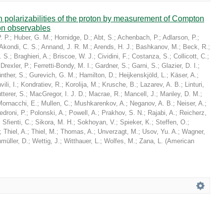
in polarizabilities of the proton by measurement of Compton
on observables
. P.
;
Huber, G. M.
;
Hornidge, D.
;
Abt, S.
;
Achenbach, P.
;
Adlarson, P.
;
Akondi, C. S.
;
Annand, J. R. M.
;
Arends, H. J.
;
Bashkanov, M.
;
Beck, R.
;
. S.
;
Braghieri, A.
;
Briscoe, W. J.
;
Cividini, F.
;
Costanza, S.
;
Collicott, C.
;
;
Drexler, P.
;
Ferretti-Bondy, M. I.
;
Gardner, S.
;
Garni, S.
;
Glazier, D. I.
;
nther, S.
;
Gurevich, G. M.
;
Hamilton, D.
;
Heijkenskjöld, L.
;
Käser, A.
;
ili, I.
;
Kondratiev, R.
;
Korolija, M.
;
Krusche, B.
;
Lazarev, A. B.
;
Linturi,
tterer, S.
;
MacGregor, I. J. D.
;
Macrae, R.
;
Mancell, J.
;
Manley, D. M.
;
Mornacchi, E.
;
Mullen, C.
;
Mushkarenkov, A.
;
Neganov, A. B.
;
Neiser, A.
;
edroni, P.
;
Polonski, A.
;
Powell, A.
;
Prakhov, S. N.
;
Rajabi, A.
;
Reicherz,
;
Sfienti, C.
;
Sikora, M. H.
;
Sokhoyan, V.
;
Spieker, K.
;
Steffen, O.
;
;
Thiel, A.
;
Thiel, M.
;
Thomas, A.
;
Unverzagt, M.
;
Usov, Yu. A.
;
Wagner,
müller, D.
;
Wettig, J.
;
Witthauer, L.
;
Wolfes, M.
;
Zana, L.
(
American