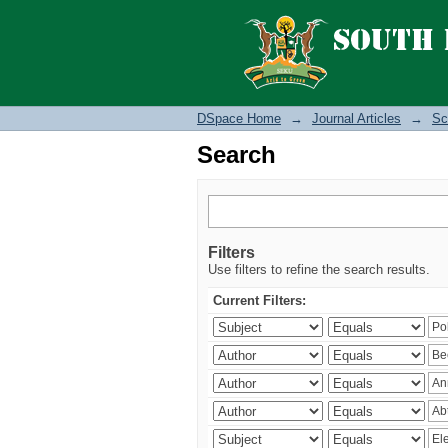
Search
DSpace Home
→
Journal Articles
→
Sc
Search
Filters
Use filters to refine the search results.
Current Filters: