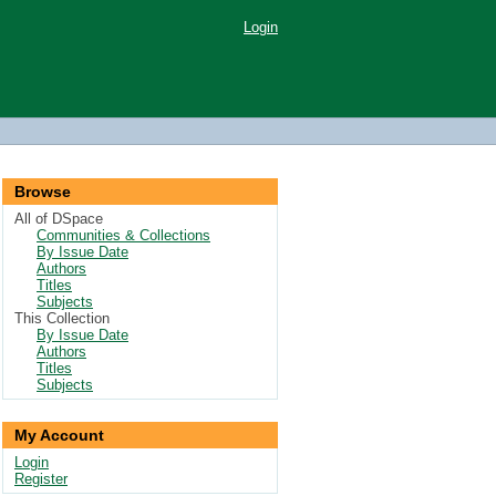
Login
Browse
All of DSpace
Communities & Collections
By Issue Date
Authors
Titles
Subjects
This Collection
By Issue Date
Authors
Titles
Subjects
My Account
Login
Register