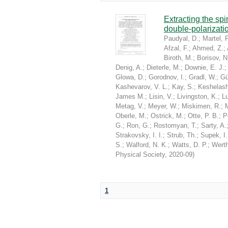
Extracting the sp
double-polarizati
Paudyal, D.
;
Martel, P
Afzal, F.
;
Ahmed, Z.
;
Biroth, M.
;
Borisov, N
Denig, A.
;
Dieterle, M.
;
Downie, E. J.
Glowa, D.
;
Gorodnov, I.
;
Gradl, W.
;
Gü
Kashevarov, V. L.
;
Kay, S.
;
Keshelashv
James M.
;
Lisin, V.
;
Livingston, K.
;
Lu
Metag, V.
;
Meyer, W.
;
Miskimen, R.
;
Oberle, M.
;
Ostrick, M.
;
Otte, P. B.
;
P
G.
;
Ron, G.
;
Rostomyan, T.
;
Sarty, A.
Strakovsky, I. I.
;
Strub, Th.
;
Supek, I.
S.
;
Walford, N. K.
;
Watts, D. P.
;
Werth
Physical Society
,
2020-09
)
1