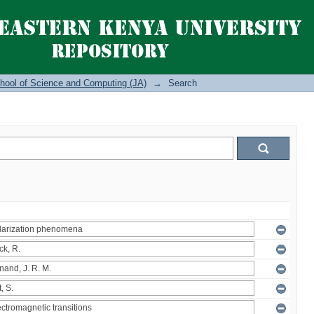
hool of Science and Computing (JA)
→
Search