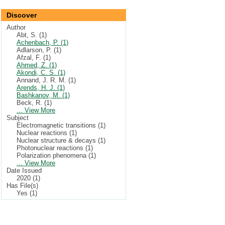
Discover
Author
Abt, S. (1)
Achenbach, P. (1)
Adlarson, P. (1)
Afzal, F. (1)
Ahmed, Z. (1)
Akondi, C. S. (1)
Annand, J. R. M. (1)
Arends, H. J. (1)
Bashkanov, M. (1)
Beck, R. (1)
... View More
Subject
Electromagnetic transitions (1)
Nuclear reactions (1)
Nuclear structure & decays (1)
Photonuclear reactions (1)
Polarization phenomena (1)
... View More
Date Issued
2020 (1)
Has File(s)
Yes (1)