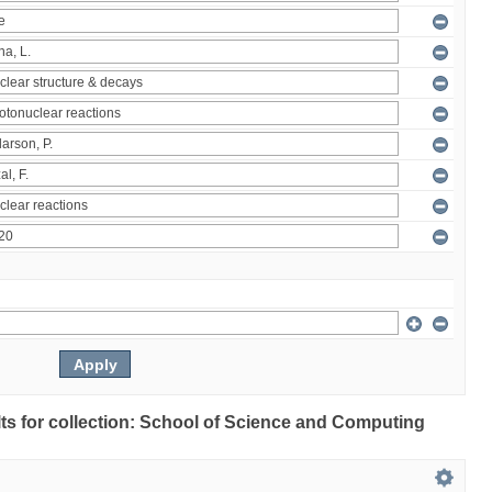
ults for collection: School of Science and Computing