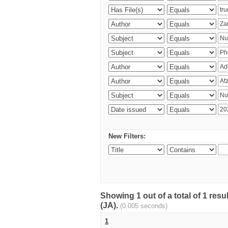
New Filters:
Showing 1 out of a total of 1 res
(JA).
(0.005 seconds)
1