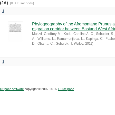
(JA).
(0.003 seconds)
1
Phylogeography of the Afromontane Prunus af
migration corridor between Eastand West Afr
Muluvi, Geoffrey M.
;
Kadu, Caroline A. C.
;
Schueler, S.
A.
;
Williams, L.
;
Ramamonjisoa, L.
;
Kapinga, C.
;
Foaho
D.
;
Obama, C.
;
Geburek, T.
(
Wiley
,
2011
)
1
DSpace software
copyright © 2002-2016
DuraSpace