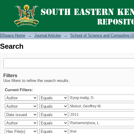
Search
DSpace Home
→
Journal Articles
→
School of Science and Computing (J
Search
Filters
Use filters to refine the search results.
Current Filters: