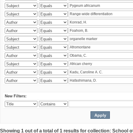
New Filters:
Showing 1 out of a total of 1 results for collection: Schoo