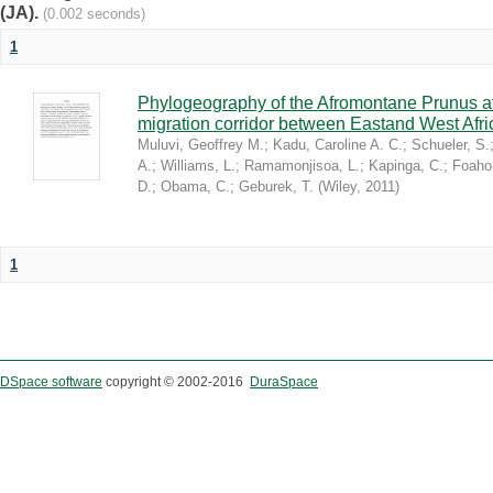
(JA).
(0.002 seconds)
1
Phylogeography of the Afromontane Prunus af
migration corridor between Eastand West Afr
Muluvi, Geoffrey M.
;
Kadu, Caroline A. C.
;
Schueler, S.
A.
;
Williams, L.
;
Ramamonjisoa, L.
;
Kapinga, C.
;
Foaho
D.
;
Obama, C.
;
Geburek, T.
(
Wiley
,
2011
)
1
DSpace software
copyright © 2002-2016
DuraSpace