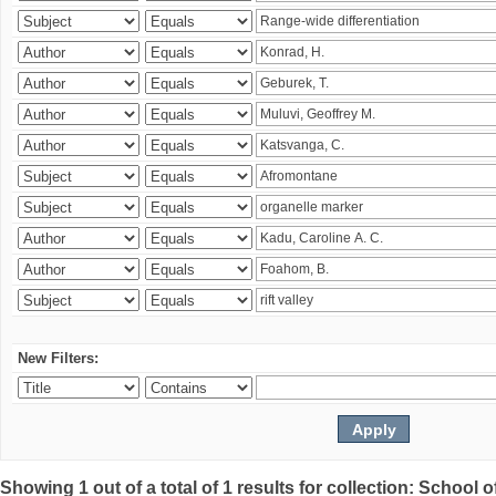
New Filters:
Showing 1 out of a total of 1 results for collection: Schoo