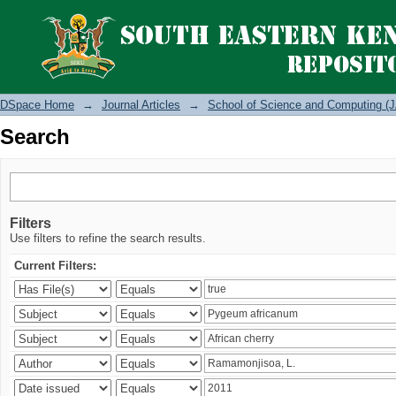
Search
DSpace Home
→
Journal Articles
→
School of Science and Computing (J
Search
Filters
Use filters to refine the search results.
Current Filters: