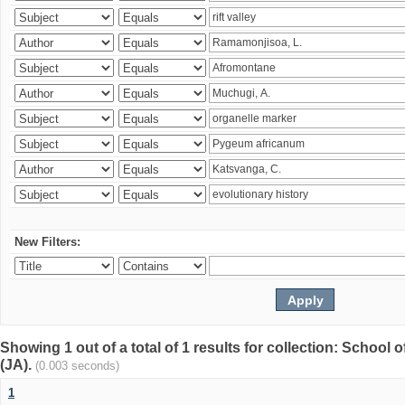
New Filters:
Showing 1 out of a total of 1 results for collection: Schoo
(JA).
(0.003 seconds)
1