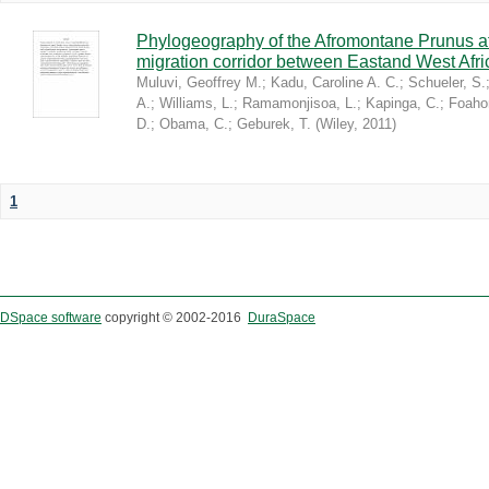
Phylogeography of the Afromontane Prunus af
migration corridor between Eastand West Afr
Muluvi, Geoffrey M.
;
Kadu, Caroline A. C.
;
Schueler, S.
A.
;
Williams, L.
;
Ramamonjisoa, L.
;
Kapinga, C.
;
Foaho
D.
;
Obama, C.
;
Geburek, T.
(
Wiley
,
2011
)
1
DSpace software
copyright © 2002-2016
DuraSpace