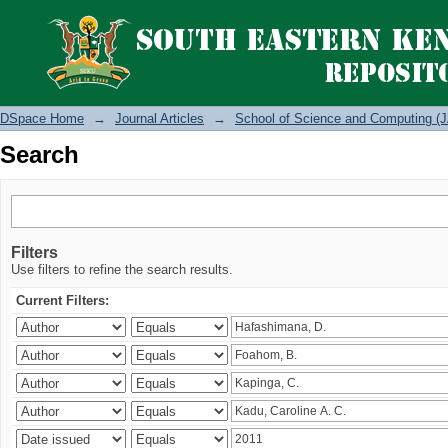
Search
DSpace Home
→
Journal Articles
→
School of Science and Computing (J
Search
Filters
Use filters to refine the search results.
Current Filters: