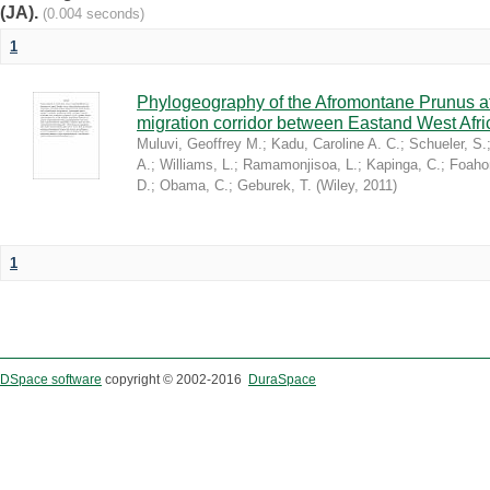
(JA).
(0.004 seconds)
1
Phylogeography of the Afromontane Prunus af
migration corridor between Eastand West Afr
Muluvi, Geoffrey M.
;
Kadu, Caroline A. C.
;
Schueler, S.
A.
;
Williams, L.
;
Ramamonjisoa, L.
;
Kapinga, C.
;
Foaho
D.
;
Obama, C.
;
Geburek, T.
(
Wiley
,
2011
)
1
DSpace software
copyright © 2002-2016
DuraSpace