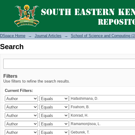
Search
DSpace Home
→
Journal Articles
→
School of Science and Computing (J
Search
Filters
Use filters to refine the search results.
Current Filters: