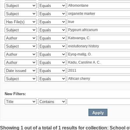
New Filters:
Showing 1 out of a total of 1 results for collection: Schoo