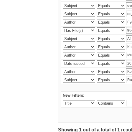
New Filters:
Showing 1 out of a total of 1 res