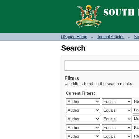
Search
DSpace Home
→
Journal Articles
→
Sc
Search
Filters
Use filters to refine the search results.
Current Filters: