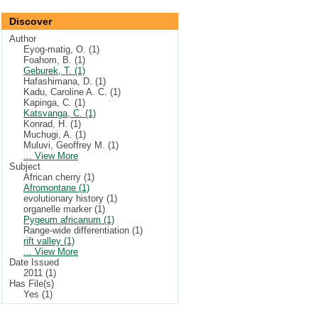
Discover
Author
Eyog-matig, O. (1)
Foahom, B. (1)
Geburek, T. (1)
Hafashimana, D. (1)
Kadu, Caroline A. C. (1)
Kapinga, C. (1)
Katsvanga, C. (1)
Konrad, H. (1)
Muchugi, A. (1)
Muluvi, Geoffrey M. (1)
... View More
Subject
African cherry (1)
Afromontane (1)
evolutionary history (1)
organelle marker (1)
Pygeum africanum (1)
Range-wide differentiation (1)
rift valley (1)
... View More
Date Issued
2011 (1)
Has File(s)
Yes (1)