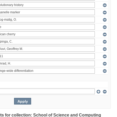
ults for collection: School of Science and Computing