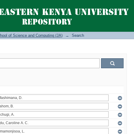
hool of Science and Computing (JA)
→
Search