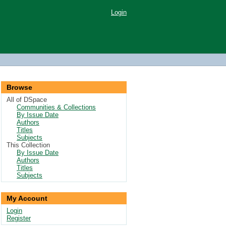
Login
Browse
All of DSpace
Communities & Collections
By Issue Date
Authors
Titles
Subjects
This Collection
By Issue Date
Authors
Titles
Subjects
My Account
Login
Register