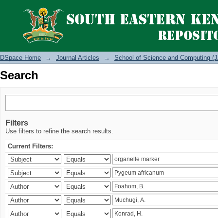
Search
DSpace Home
→
Journal Articles
→
School of Science and Computing (J
Search
Filters
Use filters to refine the search results.
Current Filters: