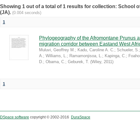
Showing 1 out of a total of 1 results for collection: Schoo
(JA).
(0.004 seconds)
1
Phylogeography of the Afromontane Prunus af
migration corridor between Eastand West Afr
Muluvi, Geoffrey M.
;
Kadu, Caroline A. C.
;
Schueler, S.
A.
;
Williams, L.
;
Ramamonjisoa, L.
;
Kapinga, C.
;
Foaho
D.
;
Obama, C.
;
Geburek, T.
(
Wiley
,
2011
)
1
DSpace software
copyright © 2002-2016
DuraSpace