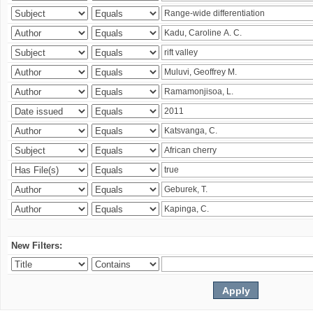
New Filters: