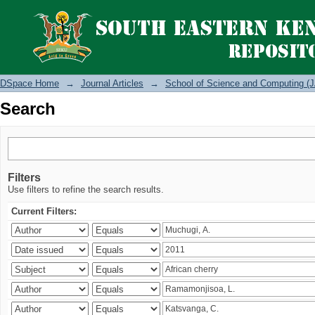
Search
DSpace Home
→
Journal Articles
→
School of Science and Computing (J
Search
Filters
Use filters to refine the search results.
Current Filters: