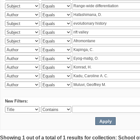
New Filters:
Showing 1 out of a total of 1 results for collection: Schoo