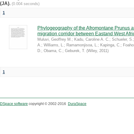
(JA).
(0.004 seconds)
1
Phylogeography of the Afromontane Prunus af
migration corridor between Eastand West Afr
Muluvi, Geoffrey M.
;
Kadu, Caroline A. C.
;
Schueler, S.
A.
;
Williams, L.
;
Ramamonjisoa, L.
;
Kapinga, C.
;
Foaho
D.
;
Obama, C.
;
Geburek, T.
(
Wiley
,
2011
)
1
DSpace software
copyright © 2002-2016
DuraSpace