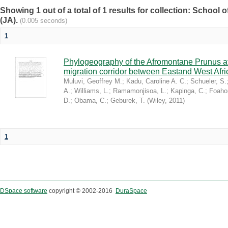
Showing 1 out of a total of 1 results for collection: Schoo
(JA).
(0.005 seconds)
1
Phylogeography of the Afromontane Prunus af
migration corridor between Eastand West Afr
Muluvi, Geoffrey M.
;
Kadu, Caroline A. C.
;
Schueler, S.
A.
;
Williams, L.
;
Ramamonjisoa, L.
;
Kapinga, C.
;
Foaho
D.
;
Obama, C.
;
Geburek, T.
(
Wiley
,
2011
)
1
DSpace software
copyright © 2002-2016
DuraSpace