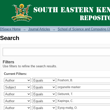
Search
DSpace Home
→
Journal Articles
→
School of Science and Computing (J
Search
Filters
Use filters to refine the search results.
Current Filters: