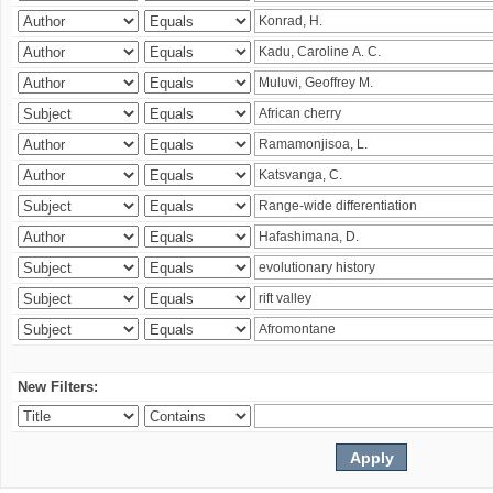
New Filters: