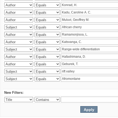
New Filters: