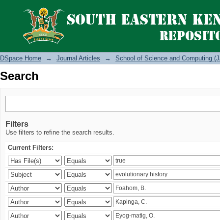
Search
DSpace Home
→
Journal Articles
→
School of Science and Computing (J
Search
Filters
Use filters to refine the search results.
Current Filters: