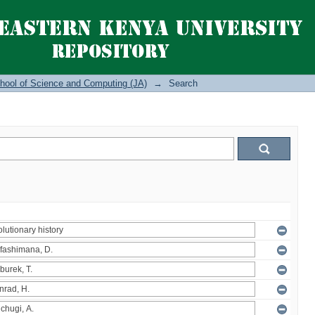
hool of Science and Computing (JA)
→
Search