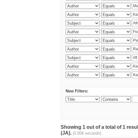
New Filters:
Showing 1 out of a total of 1 res
(JA).
(0.006 seconds)