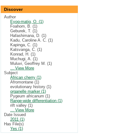
Discover
Author
Eyog-matig, O. (1)
Foahom, B. (1)
Geburek, T. (1)
Hafashimana, D. (1)
Kadu, Caroline A. C. (1)
Kapinga, C. (1)
Katsvanga, C. (1)
Konrad, H. (1)
Muchugi, A. (1)
Muluvi, Geoffrey M. (1)
... View More
Subject
African cherry (1)
Afromontane (1)
evolutionary history (1)
organelle marker (1)
Pygeum africanum (1)
Range-wide differentiation (1)
rift valley (1)
... View More
Date Issued
2011 (1)
Has File(s)
Yes (1)