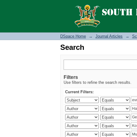
Search
DSpace Home
→
Journal Articles
→
Sc
Search
Filters
Use filters to refine the search results.
Current Filters: