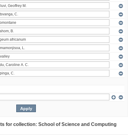
ults for collection: School of Science and Computing