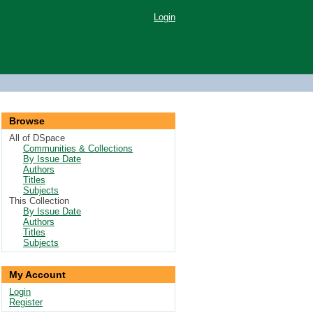
Login
Browse
All of DSpace
Communities & Collections
By Issue Date
Authors
Titles
Subjects
This Collection
By Issue Date
Authors
Titles
Subjects
My Account
Login
Register