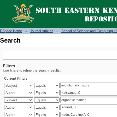
Search
DSpace Home
→
Journal Articles
→
School of Science and Computing (J
Search
Filters
Use filters to refine the search results.
Current Filters: