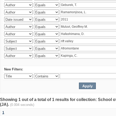
New Filters:
Showing 1 out of a total of 1 results for collection: Schoo
(JA).
(0.004 seconds)
1