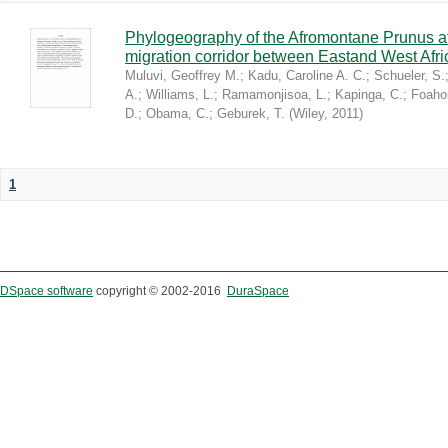
Phylogeography of the Afromontane Prunus af
migration corridor between Eastand West Afr
Muluvi, Geoffrey M.
;
Kadu, Caroline A. C.
;
Schueler, S.
A.
;
Williams, L.
;
Ramamonjisoa, L.
;
Kapinga, C.
;
Foaho
D.
;
Obama, C.
;
Geburek, T.
(
Wiley
,
2011
)
1
DSpace software
copyright © 2002-2016
DuraSpace