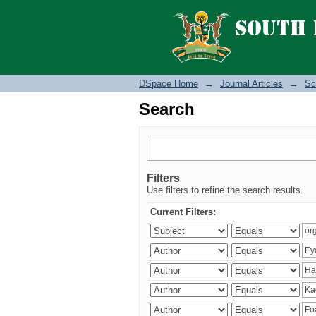
Search
DSpace Home
→
Journal Articles
→
Sc
Search
Filters
Use filters to refine the search results.
Current Filters: