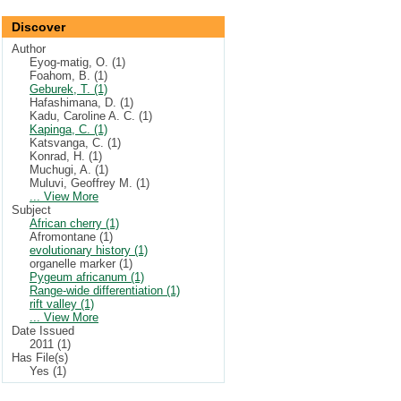
Discover
Author
Eyog-matig, O. (1)
Foahom, B. (1)
Geburek, T. (1)
Hafashimana, D. (1)
Kadu, Caroline A. C. (1)
Kapinga, C. (1)
Katsvanga, C. (1)
Konrad, H. (1)
Muchugi, A. (1)
Muluvi, Geoffrey M. (1)
... View More
Subject
African cherry (1)
Afromontane (1)
evolutionary history (1)
organelle marker (1)
Pygeum africanum (1)
Range-wide differentiation (1)
rift valley (1)
... View More
Date Issued
2011 (1)
Has File(s)
Yes (1)