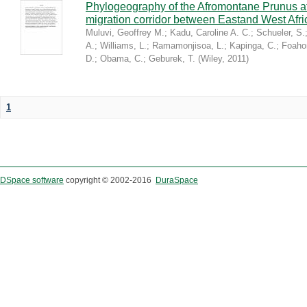
Phylogeography of the Afromontane Prunus af
migration corridor between Eastand West Afr
Muluvi, Geoffrey M.
;
Kadu, Caroline A. C.
;
Schueler, S.
A.
;
Williams, L.
;
Ramamonjisoa, L.
;
Kapinga, C.
;
Foaho
D.
;
Obama, C.
;
Geburek, T.
(
Wiley
,
2011
)
1
DSpace software
copyright © 2002-2016
DuraSpace