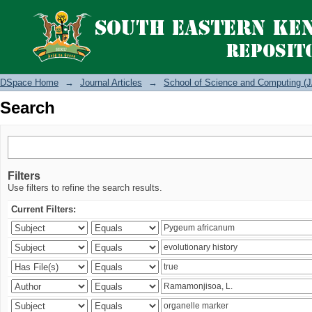
Search
DSpace Home
→
Journal Articles
→
School of Science and Computing (J
Search
Filters
Use filters to refine the search results.
Current Filters: