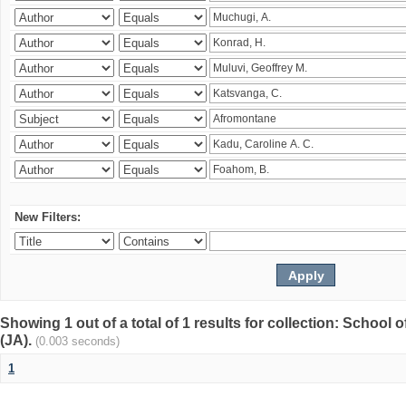
New Filters:
Showing 1 out of a total of 1 results for collection: Schoo
(JA).
(0.003 seconds)
1