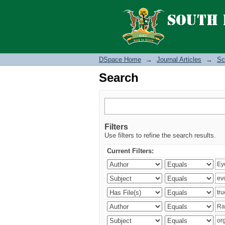
Search
DSpace Home
→
Journal Articles
→
Sc
Search
Filters
Use filters to refine the search results.
Current Filters: