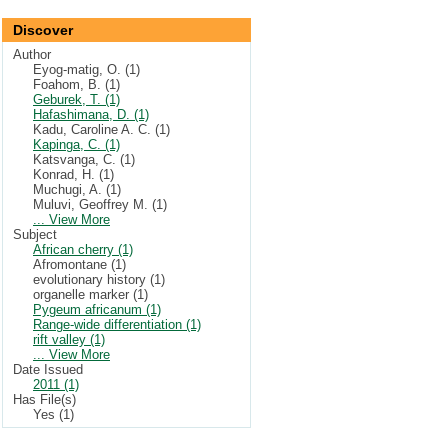
Discover
Author
Eyog-matig, O. (1)
Foahom, B. (1)
Geburek, T. (1)
Hafashimana, D. (1)
Kadu, Caroline A. C. (1)
Kapinga, C. (1)
Katsvanga, C. (1)
Konrad, H. (1)
Muchugi, A. (1)
Muluvi, Geoffrey M. (1)
... View More
Subject
African cherry (1)
Afromontane (1)
evolutionary history (1)
organelle marker (1)
Pygeum africanum (1)
Range-wide differentiation (1)
rift valley (1)
... View More
Date Issued
2011 (1)
Has File(s)
Yes (1)