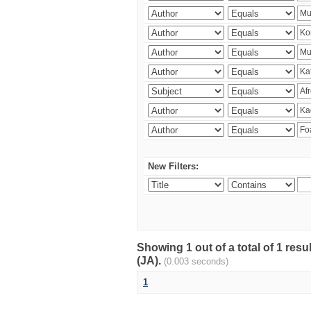
New Filters:
Showing 1 out of a total of 1 res
(JA).
(0.003 seconds)
1