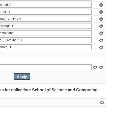
ults for collection: School of Science and Computing