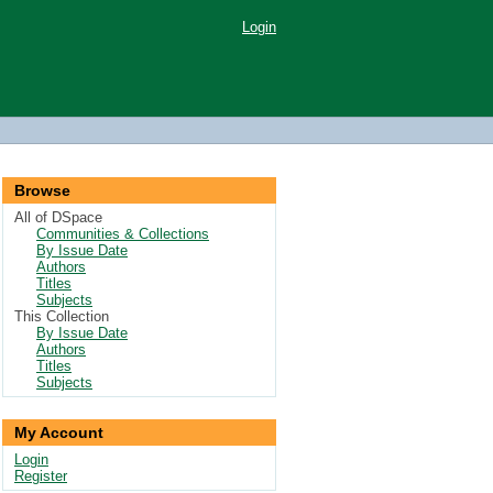
Login
Browse
All of DSpace
Communities & Collections
By Issue Date
Authors
Titles
Subjects
This Collection
By Issue Date
Authors
Titles
Subjects
My Account
Login
Register