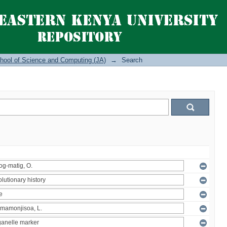
hool of Science and Computing (JA)
→
Search