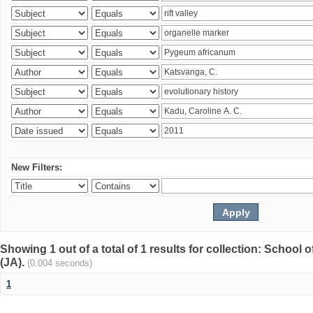
New Filters:
Showing 1 out of a total of 1 results for collection: Schoo
(JA).
(0.004 seconds)
1