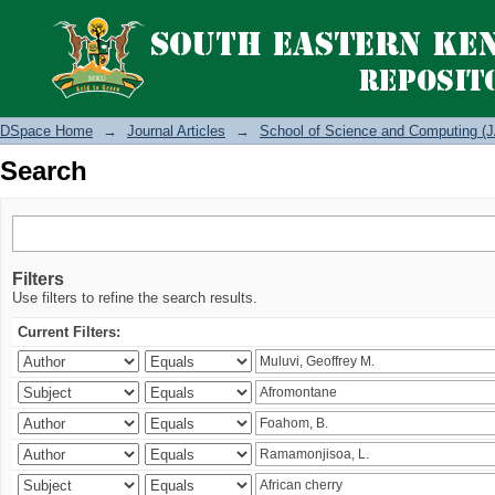
Search
DSpace Home
→
Journal Articles
→
School of Science and Computing (J
Search
Filters
Use filters to refine the search results.
Current Filters: