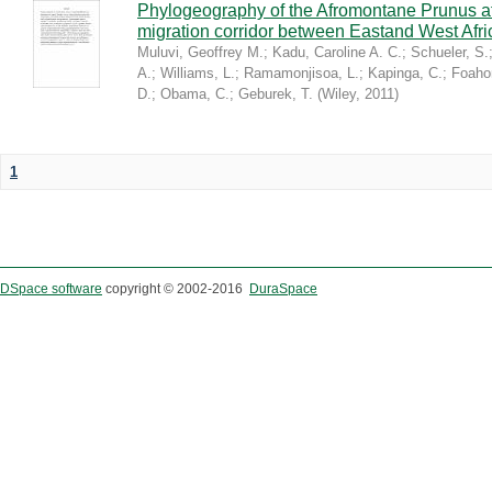
Phylogeography of the Afromontane Prunus af
migration corridor between Eastand West Afr
Muluvi, Geoffrey M.
;
Kadu, Caroline A. C.
;
Schueler, S.
A.
;
Williams, L.
;
Ramamonjisoa, L.
;
Kapinga, C.
;
Foaho
D.
;
Obama, C.
;
Geburek, T.
(
Wiley
,
2011
)
1
DSpace software
copyright © 2002-2016
DuraSpace