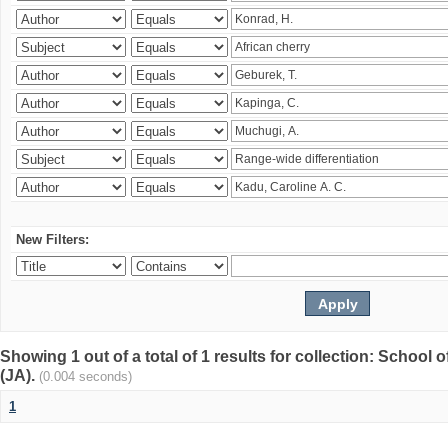
New Filters:
Showing 1 out of a total of 1 results for collection: Schoo
(JA).
(0.004 seconds)
1