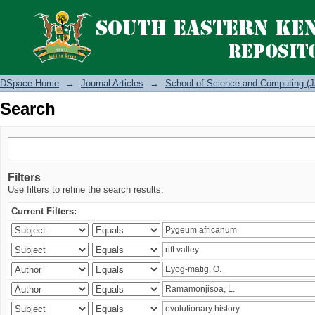
Search
DSpace Home
→
Journal Articles
→
School of Science and Computing (J
Search
Filters
Use filters to refine the search results.
Current Filters: