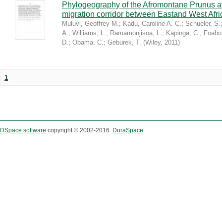
Phylogeography of the Afromontane Prunus af
migration corridor between Eastand West Afr
Muluvi, Geoffrey M.
;
Kadu, Caroline A. C.
;
Schueler, S.
A.
;
Williams, L.
;
Ramamonjisoa, L.
;
Kapinga, C.
;
Foaho
D.
;
Obama, C.
;
Geburek, T.
(
Wiley
,
2011
)
1
DSpace software
copyright © 2002-2016
DuraSpace