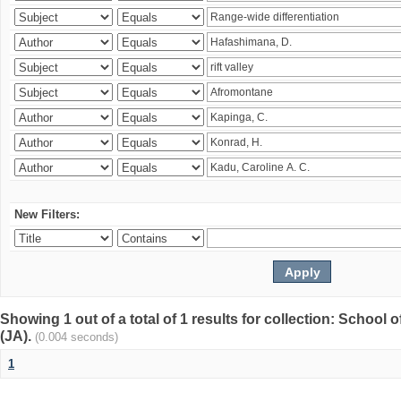
New Filters:
Showing 1 out of a total of 1 results for collection: Schoo
(JA).
(0.004 seconds)
1