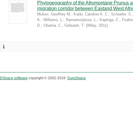
Phylogeography of the Afromontane Prunus af
migration corridor between Eastand West Afr
Muluvi, Geoffrey M.
;
Kadu, Caroline A. C.
;
Schueler, S.
A.
;
Williams, L.
;
Ramamonjisoa, L.
;
Kapinga, C.
;
Foaho
D.
;
Obama, C.
;
Geburek, T.
(
Wiley
,
2011
)
1
DSpace software
copyright © 2002-2016
DuraSpace