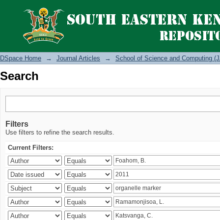
Search
DSpace Home
→
Journal Articles
→
School of Science and Computing (J
Search
Filters
Use filters to refine the search results.
Current Filters: