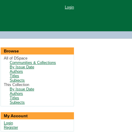
Login
Browse
All of DSpace
Communities & Collections
By Issue Date
Authors
Titles
Subjects
This Collection
By Issue Date
Authors
Titles
Subjects
My Account
Login
Register