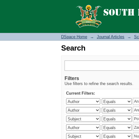
Search
DSpace Home
→
Journal Articles
→
Sc
Search
Filters
Use filters to refine the search results.
Current Filters: