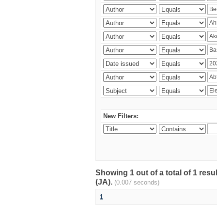
New Filters:
Showing 1 out of a total of 1 res
(JA).
(0.007 seconds)
1