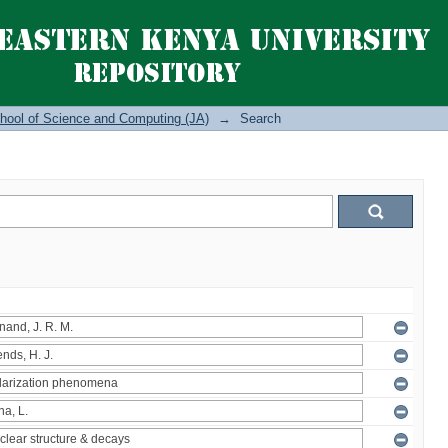
hool of Science and Computing (JA)
→
Search