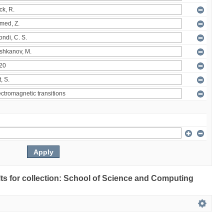
ults for collection: School of Science and Computing