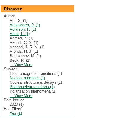
Discover
Author
Abt, S. (1)
Achenbach, P. (1)
Adlarson, P. (1)
Afzal, F. (1)
Ahmed, Z. (1)
Akondi, C. S. (1)
Annand, J. R. M. (1)
Arends, H. J. (1)
Bashkanov, M. (1)
Beck, R. (1)
... View More
Subject
Electromagnetic transitions (1)
Nuclear reactions (1)
Nuclear structure & decays (1)
Photonuclear reactions (1)
Polarization phenomena (1)
... View More
Date Issued
2020 (1)
Has File(s)
Yes (1)