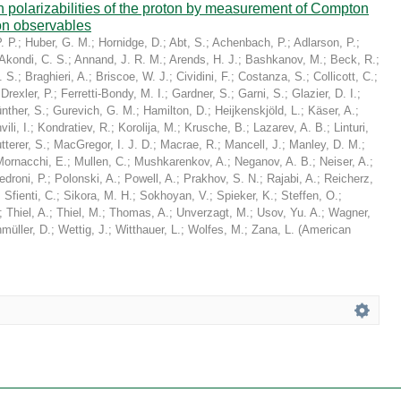
in polarizabilities of the proton by measurement of Compton
on observables
. P.
;
Huber, G. M.
;
Hornidge, D.
;
Abt, S.
;
Achenbach, P.
;
Adlarson, P.
;
Akondi, C. S.
;
Annand, J. R. M.
;
Arends, H. J.
;
Bashkanov, M.
;
Beck, R.
;
. S.
;
Braghieri, A.
;
Briscoe, W. J.
;
Cividini, F.
;
Costanza, S.
;
Collicott, C.
;
;
Drexler, P.
;
Ferretti-Bondy, M. I.
;
Gardner, S.
;
Garni, S.
;
Glazier, D. I.
;
nther, S.
;
Gurevich, G. M.
;
Hamilton, D.
;
Heijkenskjöld, L.
;
Käser, A.
;
ili, I.
;
Kondratiev, R.
;
Korolija, M.
;
Krusche, B.
;
Lazarev, A. B.
;
Linturi,
tterer, S.
;
MacGregor, I. J. D.
;
Macrae, R.
;
Mancell, J.
;
Manley, D. M.
;
Mornacchi, E.
;
Mullen, C.
;
Mushkarenkov, A.
;
Neganov, A. B.
;
Neiser, A.
;
edroni, P.
;
Polonski, A.
;
Powell, A.
;
Prakhov, S. N.
;
Rajabi, A.
;
Reicherz,
;
Sfienti, C.
;
Sikora, M. H.
;
Sokhoyan, V.
;
Spieker, K.
;
Steffen, O.
;
;
Thiel, A.
;
Thiel, M.
;
Thomas, A.
;
Unverzagt, M.
;
Usov, Yu. A.
;
Wagner,
müller, D.
;
Wettig, J.
;
Witthauer, L.
;
Wolfes, M.
;
Zana, L.
(
American