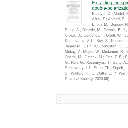
Extracting the sp
double-polarizati
Paudyal, D.
;
Martel, P
Afzal, F.
;
Ahmed, Z.
;
Biroth, M.
;
Borisov, N
Denig, A.
;
Dieterle, M.
;
Downie, E. J.
Glowa, D.
;
Gorodnov, I.
;
Gradl, W.
;
Gü
Kashevarov, V. L.
;
Kay, S.
;
Keshelashv
James M.
;
Lisin, V.
;
Livingston, K.
;
Lu
Metag, V.
;
Meyer, W.
;
Miskimen, R.
;
Oberle, M.
;
Ostrick, M.
;
Otte, P. B.
;
P
G.
;
Ron, G.
;
Rostomyan, T.
;
Sarty, A.
Strakovsky, I. I.
;
Strub, Th.
;
Supek, I.
S.
;
Walford, N. K.
;
Watts, D. P.
;
Werth
Physical Society
,
2020-09
)
1