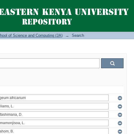
hool of Science and Computing (JA)
→
Search