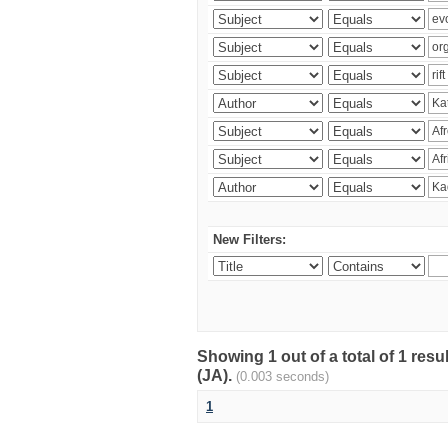
New Filters:
Showing 1 out of a total of 1 res
(JA).
(0.003 seconds)
1