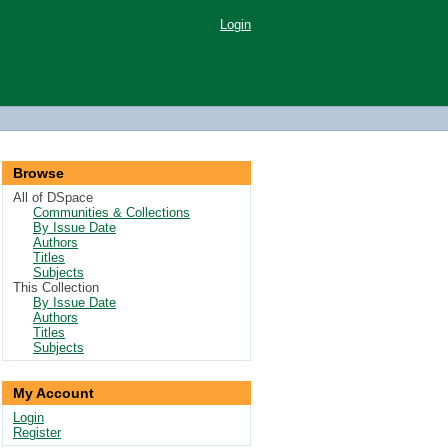
Login
Browse
All of DSpace
Communities & Collections
By Issue Date
Authors
Titles
Subjects
This Collection
By Issue Date
Authors
Titles
Subjects
My Account
Login
Register