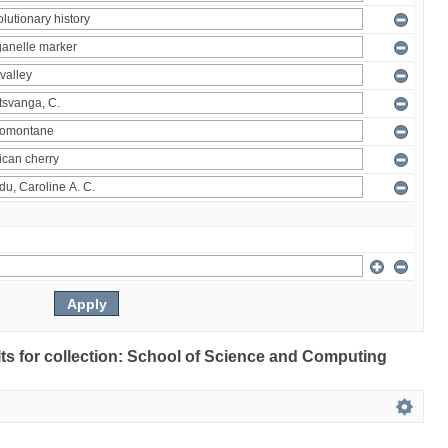
ults for collection: School of Science and Computing