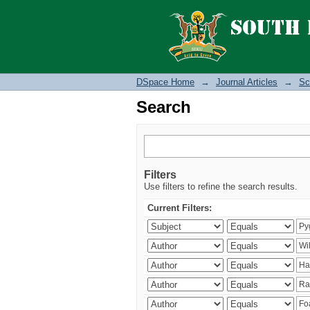
Search
DSpace Home
→
Journal Articles
→
Sc
Search
Filters
Use filters to refine the search results.
Current Filters: