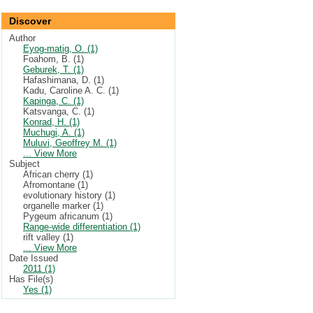
Discover
Author
Eyog-matig, O. (1)
Foahom, B. (1)
Geburek, T. (1)
Hafashimana, D. (1)
Kadu, Caroline A. C. (1)
Kapinga, C. (1)
Katsvanga, C. (1)
Konrad, H. (1)
Muchugi, A. (1)
Muluvi, Geoffrey M. (1)
... View More
Subject
African cherry (1)
Afromontane (1)
evolutionary history (1)
organelle marker (1)
Pygeum africanum (1)
Range-wide differentiation (1)
rift valley (1)
... View More
Date Issued
2011 (1)
Has File(s)
Yes (1)