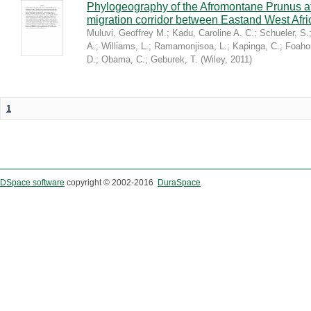
Phylogeography of the Afromontane Prunus af
migration corridor between Eastand West Afr
Muluvi, Geoffrey M.
;
Kadu, Caroline A. C.
;
Schueler, S.
A.
;
Williams, L.
;
Ramamonjisoa, L.
;
Kapinga, C.
;
Foaho
D.
;
Obama, C.
;
Geburek, T.
(
Wiley
,
2011
)
1
DSpace software
copyright © 2002-2016
DuraSpace