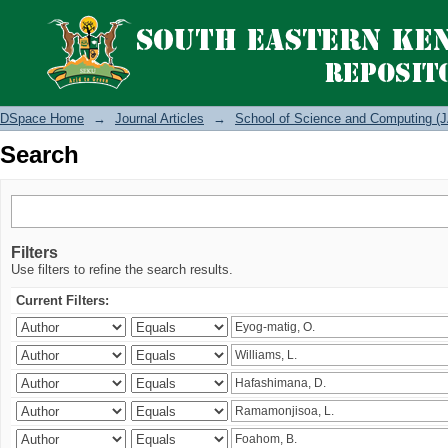
Search
DSpace Home
→
Journal Articles
→
School of Science and Computing (J
Search
Filters
Use filters to refine the search results.
Current Filters: