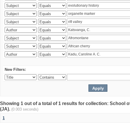
New Filters:
Showing 1 out of a total of 1 results for collection: Schoo
(JA).
(0.003 seconds)
1