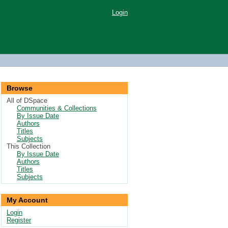
Login
Browse
All of DSpace
Communities & Collections
By Issue Date
Authors
Titles
Subjects
This Collection
By Issue Date
Authors
Titles
Subjects
My Account
Login
Register