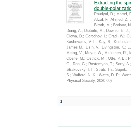
Extracting the sp
double-polarizati
Paudyal, D.
;
Martel, P
Afzal, F.
;
Ahmed, Z.
;
Biroth, M.
;
Borisov, N
Denig, A.
;
Dieterle, M.
;
Downie, E. J.
Glowa, D.
;
Gorodnov, I.
;
Gradl, W.
;
Gü
Kashevarov, V. L.
;
Kay, S.
;
Keshelashv
James M.
;
Lisin, V.
;
Livingston, K.
;
Lu
Metag, V.
;
Meyer, W.
;
Miskimen, R.
;
Oberle, M.
;
Ostrick, M.
;
Otte, P. B.
;
P
G.
;
Ron, G.
;
Rostomyan, T.
;
Sarty, A.
Strakovsky, I. I.
;
Strub, Th.
;
Supek, I.
S.
;
Walford, N. K.
;
Watts, D. P.
;
Werth
Physical Society
,
2020-09
)
1