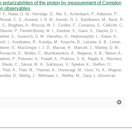
in polarizabilities of the proton by measurement of Compton
on observables
. P.
;
Huber, G. M.
;
Hornidge, D.
;
Abt, S.
;
Achenbach, P.
;
Adlarson, P.
;
Akondi, C. S.
;
Annand, J. R. M.
;
Arends, H. J.
;
Bashkanov, M.
;
Beck, R.
;
. S.
;
Braghieri, A.
;
Briscoe, W. J.
;
Cividini, F.
;
Costanza, S.
;
Collicott, C.
;
;
Drexler, P.
;
Ferretti-Bondy, M. I.
;
Gardner, S.
;
Garni, S.
;
Glazier, D. I.
;
nther, S.
;
Gurevich, G. M.
;
Hamilton, D.
;
Heijkenskjöld, L.
;
Käser, A.
;
ili, I.
;
Kondratiev, R.
;
Korolija, M.
;
Krusche, B.
;
Lazarev, A. B.
;
Linturi,
tterer, S.
;
MacGregor, I. J. D.
;
Macrae, R.
;
Mancell, J.
;
Manley, D. M.
;
Mornacchi, E.
;
Mullen, C.
;
Mushkarenkov, A.
;
Neganov, A. B.
;
Neiser, A.
;
edroni, P.
;
Polonski, A.
;
Powell, A.
;
Prakhov, S. N.
;
Rajabi, A.
;
Reicherz,
;
Sfienti, C.
;
Sikora, M. H.
;
Sokhoyan, V.
;
Spieker, K.
;
Steffen, O.
;
;
Thiel, A.
;
Thiel, M.
;
Thomas, A.
;
Unverzagt, M.
;
Usov, Yu. A.
;
Wagner,
müller, D.
;
Wettig, J.
;
Witthauer, L.
;
Wolfes, M.
;
Zana, L.
(
American