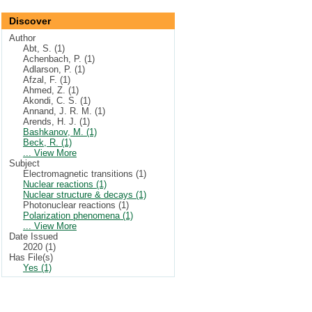
Discover
Author
Abt, S. (1)
Achenbach, P. (1)
Adlarson, P. (1)
Afzal, F. (1)
Ahmed, Z. (1)
Akondi, C. S. (1)
Annand, J. R. M. (1)
Arends, H. J. (1)
Bashkanov, M. (1)
Beck, R. (1)
... View More
Subject
Electromagnetic transitions (1)
Nuclear reactions (1)
Nuclear structure & decays (1)
Photonuclear reactions (1)
Polarization phenomena (1)
... View More
Date Issued
2020 (1)
Has File(s)
Yes (1)