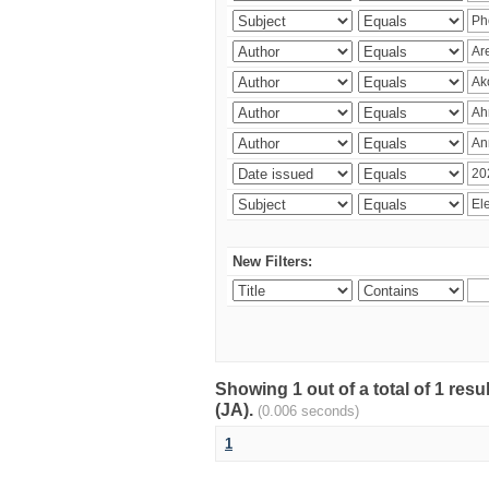
New Filters:
Showing 1 out of a total of 1 res
(JA).
(0.006 seconds)
1