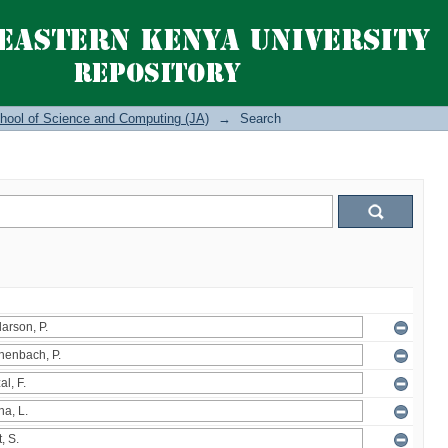
hool of Science and Computing (JA)
→
Search