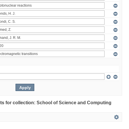
ults for collection: School of Science and Computing