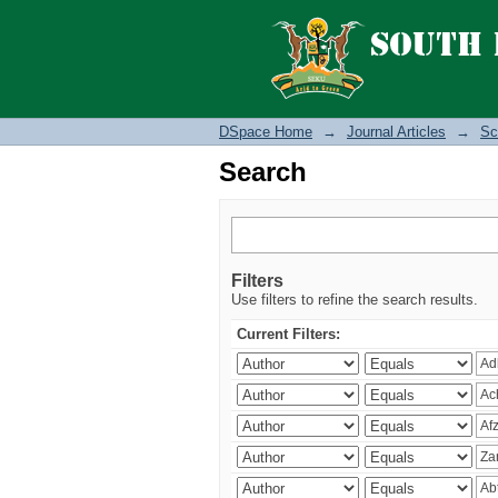
Search
DSpace Home
→
Journal Articles
→
Sc
Search
Filters
Use filters to refine the search results.
Current Filters: