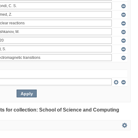
ults for collection: School of Science and Computing