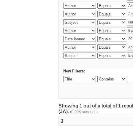
New Filters:
Showing 1 out of a total of 1 res
(JA).
(0.008 seconds)
1