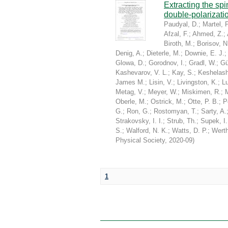
Extracting the sp
double-polarizati
Paudyal, D.
;
Martel, P
Afzal, F.
;
Ahmed, Z.
;
Biroth, M.
;
Borisov, N
Denig, A.
;
Dieterle, M.
;
Downie, E. J.
Glowa, D.
;
Gorodnov, I.
;
Gradl, W.
;
Gü
Kashevarov, V. L.
;
Kay, S.
;
Keshelashv
James M.
;
Lisin, V.
;
Livingston, K.
;
Lu
Metag, V.
;
Meyer, W.
;
Miskimen, R.
;
Oberle, M.
;
Ostrick, M.
;
Otte, P. B.
;
P
G.
;
Ron, G.
;
Rostomyan, T.
;
Sarty, A.
Strakovsky, I. I.
;
Strub, Th.
;
Supek, I.
S.
;
Walford, N. K.
;
Watts, D. P.
;
Werth
Physical Society
,
2020-09
)
1