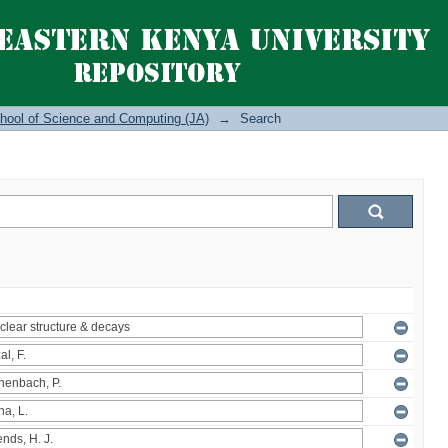
hool of Science and Computing (JA)
→
Search