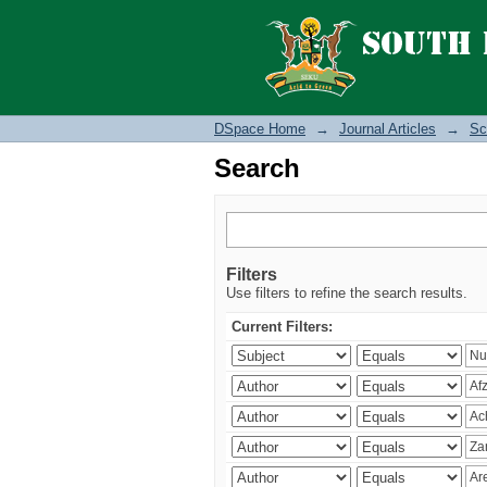
Search
DSpace Home
→
Journal Articles
→
Sc
Search
Filters
Use filters to refine the search results.
Current Filters: