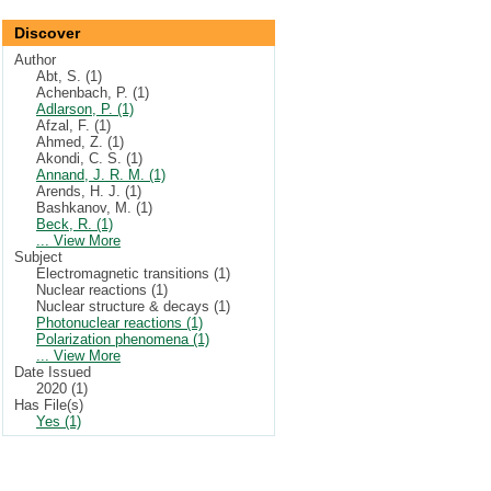
Discover
Author
Abt, S. (1)
Achenbach, P. (1)
Adlarson, P. (1)
Afzal, F. (1)
Ahmed, Z. (1)
Akondi, C. S. (1)
Annand, J. R. M. (1)
Arends, H. J. (1)
Bashkanov, M. (1)
Beck, R. (1)
... View More
Subject
Electromagnetic transitions (1)
Nuclear reactions (1)
Nuclear structure & decays (1)
Photonuclear reactions (1)
Polarization phenomena (1)
... View More
Date Issued
2020 (1)
Has File(s)
Yes (1)