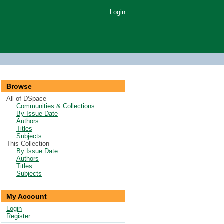
Login
Browse
All of DSpace
Communities & Collections
By Issue Date
Authors
Titles
Subjects
This Collection
By Issue Date
Authors
Titles
Subjects
My Account
Login
Register