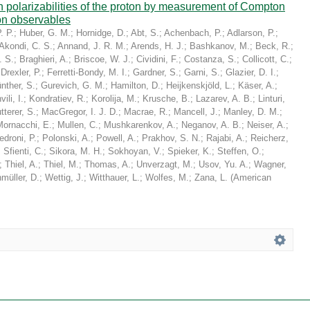
in polarizabilities of the proton by measurement of Compton
on observables
. P.
;
Huber, G. M.
;
Hornidge, D.
;
Abt, S.
;
Achenbach, P.
;
Adlarson, P.
;
Akondi, C. S.
;
Annand, J. R. M.
;
Arends, H. J.
;
Bashkanov, M.
;
Beck, R.
;
. S.
;
Braghieri, A.
;
Briscoe, W. J.
;
Cividini, F.
;
Costanza, S.
;
Collicott, C.
;
;
Drexler, P.
;
Ferretti-Bondy, M. I.
;
Gardner, S.
;
Garni, S.
;
Glazier, D. I.
;
nther, S.
;
Gurevich, G. M.
;
Hamilton, D.
;
Heijkenskjöld, L.
;
Käser, A.
;
ili, I.
;
Kondratiev, R.
;
Korolija, M.
;
Krusche, B.
;
Lazarev, A. B.
;
Linturi,
tterer, S.
;
MacGregor, I. J. D.
;
Macrae, R.
;
Mancell, J.
;
Manley, D. M.
;
Mornacchi, E.
;
Mullen, C.
;
Mushkarenkov, A.
;
Neganov, A. B.
;
Neiser, A.
;
edroni, P.
;
Polonski, A.
;
Powell, A.
;
Prakhov, S. N.
;
Rajabi, A.
;
Reicherz,
;
Sfienti, C.
;
Sikora, M. H.
;
Sokhoyan, V.
;
Spieker, K.
;
Steffen, O.
;
;
Thiel, A.
;
Thiel, M.
;
Thomas, A.
;
Unverzagt, M.
;
Usov, Yu. A.
;
Wagner,
müller, D.
;
Wettig, J.
;
Witthauer, L.
;
Wolfes, M.
;
Zana, L.
(
American