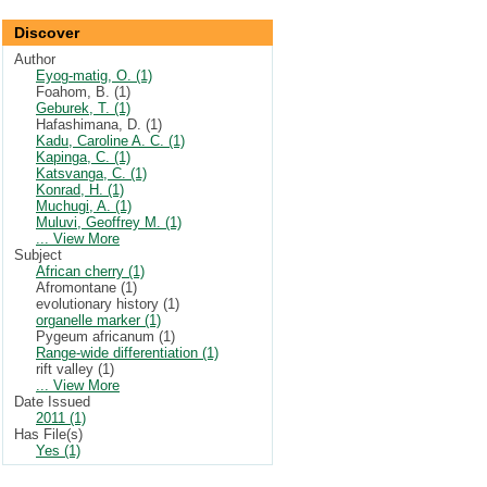
Discover
Author
Eyog-matig, O. (1)
Foahom, B. (1)
Geburek, T. (1)
Hafashimana, D. (1)
Kadu, Caroline A. C. (1)
Kapinga, C. (1)
Katsvanga, C. (1)
Konrad, H. (1)
Muchugi, A. (1)
Muluvi, Geoffrey M. (1)
... View More
Subject
African cherry (1)
Afromontane (1)
evolutionary history (1)
organelle marker (1)
Pygeum africanum (1)
Range-wide differentiation (1)
rift valley (1)
... View More
Date Issued
2011 (1)
Has File(s)
Yes (1)