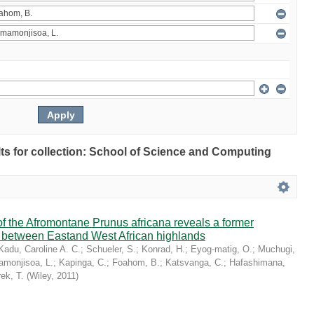
ults for collection: School of Science and Computing
 the Afromontane Prunus africana reveals a former
r between Eastand West African highlands
Kadu, Caroline A. C.
;
Schueler, S.
;
Konrad, H.
;
Eyog-matig, O.
;
Muchugi,
monjisoa, L.
;
Kapinga, C.
;
Foahom, B.
;
Katsvanga, C.
;
Hafashimana,
ek, T.
(
Wiley
,
2011
)