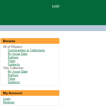
Login
Browse
All of DSpace
Communities & Collections
By Issue Date
Authors
Titles
Subjects
This Collection
By Issue Date
Authors
Titles
Subjects
My Account
Login
Register