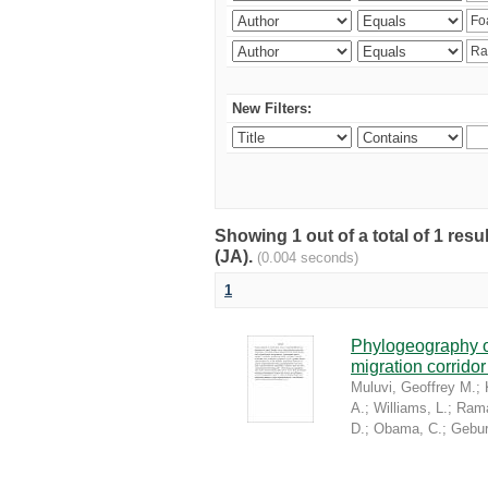
New Filters:
Showing 1 out of a total of 1 res
(JA).
(0.004 seconds)
1
Phylogeography of
migration corrido
Muluvi, Geoffrey M.
;
A.
;
Williams, L.
;
Rama
D.
;
Obama, C.
;
Gebur