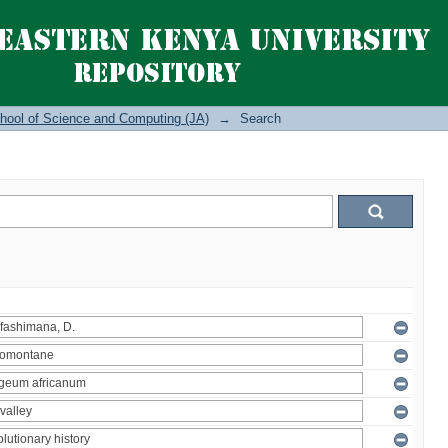
hool of Science and Computing (JA)
→
Search