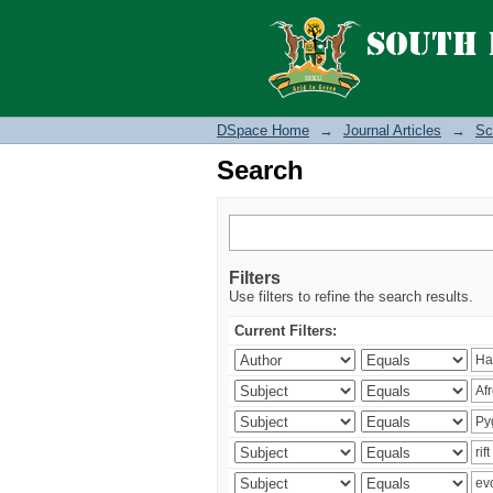
Search
DSpace Home
→
Journal Articles
→
Sc
Search
Filters
Use filters to refine the search results.
Current Filters: