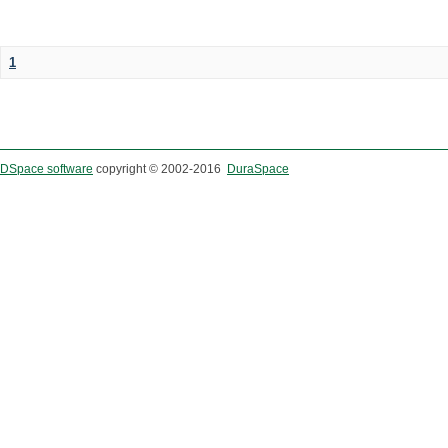
1
DSpace software
copyright © 2002-2016
DuraSpace