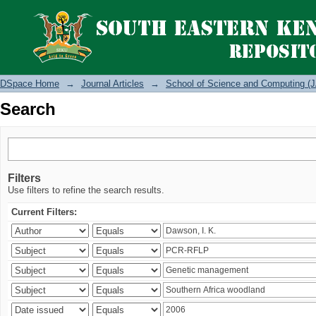
Search
DSpace Home
→
Journal Articles
→
School of Science and Computing (J
Search
Filters
Use filters to refine the search results.
Current Filters: