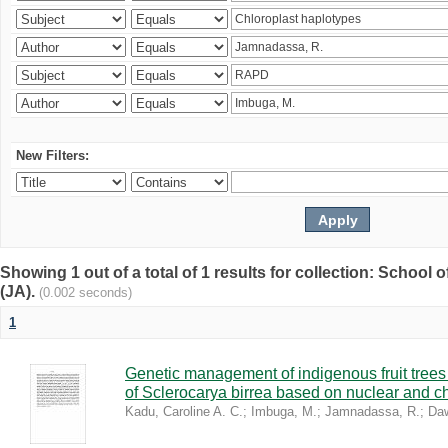
New Filters:
Showing 1 out of a total of 1 results for collection: Schoo
(JA).
(0.002 seconds)
1
Genetic management of indigenous fruit trees 
of Sclerocarya birrea based on nuclear and ch
Kadu, Caroline A. C.
;
Imbuga, M.
;
Jamnadassa, R.
;
Daw