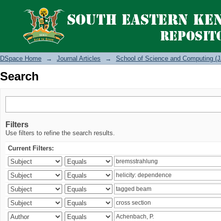
Search
DSpace Home
→
Journal Articles
→
School of Science and Computing (J
Search
Filters
Use filters to refine the search results.
Current Filters: