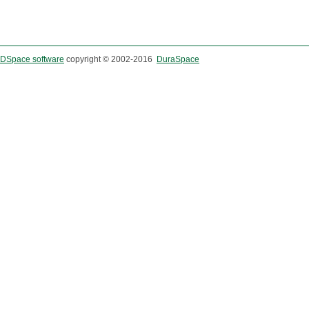
DSpace software
copyright © 2002-2016
DuraSpace