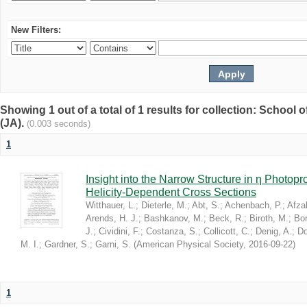
New Filters:
Showing 1 out of a total of 1 results for collection: Schoo
(JA).
(0.003 seconds)
1
Insight into the Narrow Structure in η Photop
Helicity-Dependent Cross Sections
Witthauer, L.
;
Dieterle, M.
;
Abt, S.
;
Achenbach, P.
;
Afzal
Arends, H. J.
;
Bashkanov, M.
;
Beck, R.
;
Biroth, M.
;
Bor
J.
;
Cividini, F.
;
Costanza, S.
;
Collicott, C.
;
Denig, A.
;
Do
M. I.
;
Gardner, S.
;
Garni, S.
(
American Physical Society
,
2016-09-22
)
1