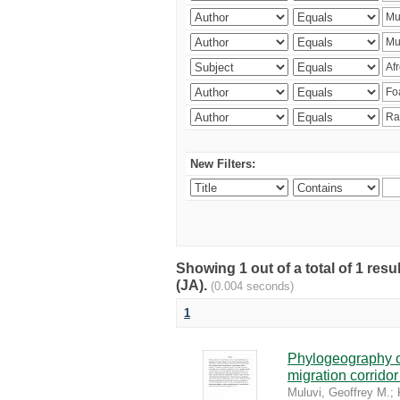
New Filters:
Showing 1 out of a total of 1 res
(JA).
(0.004 seconds)
1
Phylogeography of
migration corrido
Muluvi, Geoffrey M.
;