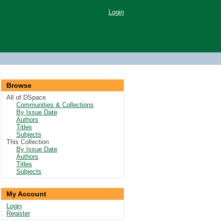
Login
Browse
All of DSpace
Communities & Collections
By Issue Date
Authors
Titles
Subjects
This Collection
By Issue Date
Authors
Titles
Subjects
My Account
Login
Register