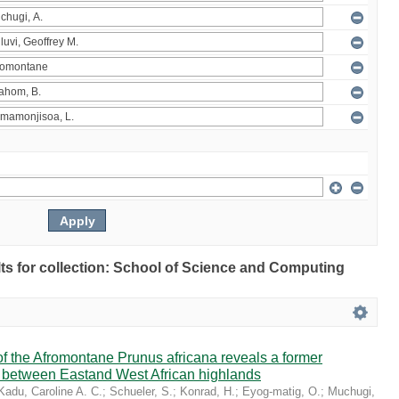
ults for collection: School of Science and Computing
 the Afromontane Prunus africana reveals a former
r between Eastand West African highlands
Kadu, Caroline A. C.
;
Schueler, S.
;
Konrad, H.
;
Eyog-matig, O.
;
Muchugi,