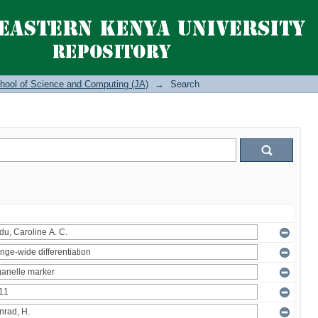
hool of Science and Computing (JA)
→
Search