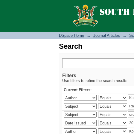
Search
DSpace Home
→
Journal Articles
→
Sc
Search
Filters
Use filters to refine the search results.
Current Filters: