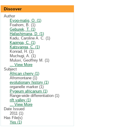
Discover
Author
Eyog-matig, O. (1)
Foahom, B. (1)
Geburek, T. (1)
Hafashimana, D. (1)
Kadu, Caroline A. C. (1)
Kapinga, C. (1)
Katsvanga, C. (1)
Konrad, H. (1)
Muchugi, A. (1)
Muluvi, Geoffrey M. (1)
... View More
Subject
African cherry (1)
Afromontane (1)
evolutionary history (1)
organelle marker (1)
Pygeum africanum (1)
Range-wide differentiation (1)
rift valley (1)
... View More
Date Issued
2011 (1)
Has File(s)
Yes (1)