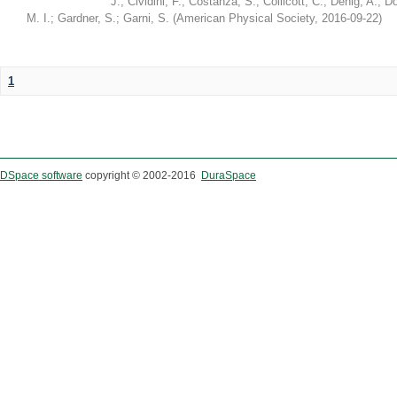
J.
;
Cividini, F.
;
Costanza, S.
;
Collicott, C.
;
Denig, A.
;
Do
M. I.
;
Gardner, S.
;
Garni, S.
(
American Physical Society
,
2016-09-22
)
1
DSpace software
copyright © 2002-2016
DuraSpace