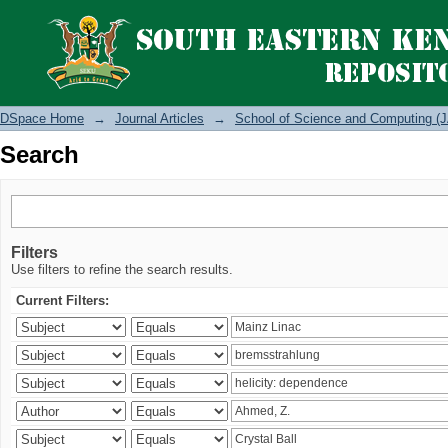
Search
DSpace Home
→
Journal Articles
→
School of Science and Computing (J
Search
Filters
Use filters to refine the search results.
Current Filters: