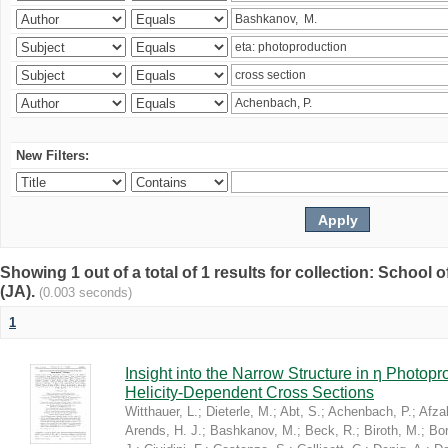
New Filters:
Showing 1 out of a total of 1 results for collection: Schoo
(JA).
(0.003 seconds)
1
Insight into the Narrow Structure in η Photop
Helicity-Dependent Cross Sections
Witthauer, L.
;
Dieterle, M.
;
Abt, S.
;
Achenbach, P.
;
Afzal
Arends, H. J.
;
Bashkanov, M.
;
Beck, R.
;
Biroth, M.
;
Bor