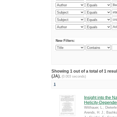
New Filters:
Showing 1 out of a total of 1 res
(JA).
(0.003 seconds)
1
Insight into the 
Helicity-Depende
Witthauer, L.
;
Dieterle
Arends, H. J.
;
Bashka