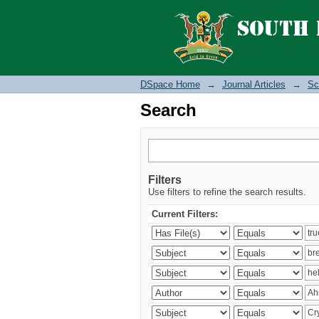
Search
DSpace Home
→
Journal Articles
→
Sc
Search
Filters
Use filters to refine the search results.
Current Filters: