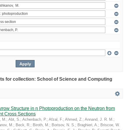
ults for collection: School of Science and Computing
Narrow Structure in η Photoproduction on the Neutron from
nt Cross Sections
, M.
;
Abt, S.
;
Achenbach, P.
;
Afzal, F.
;
Ahmed, Z.
;
Annand, J. R. M.
;
nov, M.
;
Beck, R.
;
Biroth, M.
;
Borisov, N. S.
;
Braghieri, A.
;
Briscoe, W.