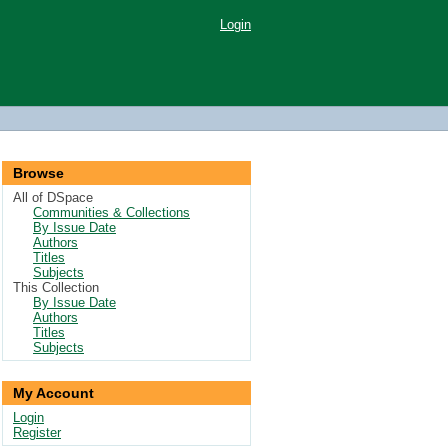
Login
Browse
All of DSpace
Communities & Collections
By Issue Date
Authors
Titles
Subjects
This Collection
By Issue Date
Authors
Titles
Subjects
My Account
Login
Register