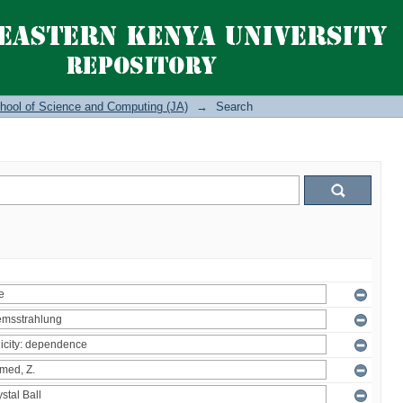
hool of Science and Computing (JA)
→
Search