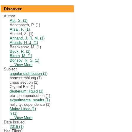
Discover
Author
Abt, S. (1)
Achenbach, P. (1)
Afzal, F. (1)
Ahmed, Z. (1)
Annand, J. R. M. (1)
Arends, H. J. (1)
Bashkanov, M. (1)
Beck, R. (1)
Biroth, M. (1)
Borisov, N. S. (1)
... View More
Subject
angular distribution (1)
bremsstrahlung (1)
cross section (1)
Crystal Ball (1)
deuterium: liquid (1)
eta: photoproduction (1)
experimental results (1)
helicity: dependence (1)
Mainz Linac (1)
n (1)
... View More
Date Issued
2016 (1)
Has File(s)