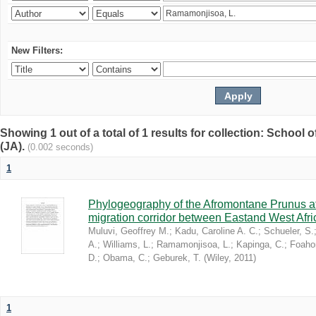
New Filters:
Showing 1 out of a total of 1 results for collection: Schoo
(JA).
(0.002 seconds)
1
Phylogeography of the Afromontane Prunus af
migration corridor between Eastand West Afr
Muluvi, Geoffrey M.
;
Kadu, Caroline A. C.
;
Schueler, S.
A.
;
Williams, L.
;
Ramamonjisoa, L.
;
Kapinga, C.
;
Foaho
D.
;
Obama, C.
;
Geburek, T.
(
Wiley
,
2011
)
1