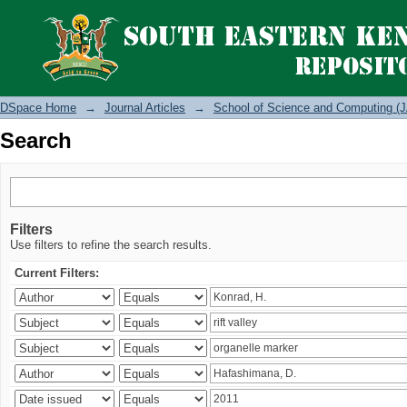
Search
DSpace Home
→
Journal Articles
→
School of Science and Computing (J
Search
Filters
Use filters to refine the search results.
Current Filters: