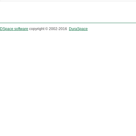
DSpace software
copyright © 2002-2016
DuraSpace