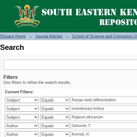
Search
DSpace Home
→
Journal Articles
→
School of Science and Computing (J
Search
Filters
Use filters to refine the search results.
Current Filters: