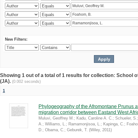
New Filters:
Showing 1 out of a total of 1 results for collection: Schoo
(JA).
(0.002 seconds)
1
Phylogeography of the Afromontane Prunus af
migration corridor between Eastand West Afr
Muluvi, Geoffrey M.
;
Kadu, Caroline A. C.
;
Schueler, S.
A.
;
Williams, L.
;
Ramamonjisoa, L.
;
Kapinga, C.
;
Foaho
D.
;
Obama, C.
;
Geburek, T.
(
Wiley
,
2011
)