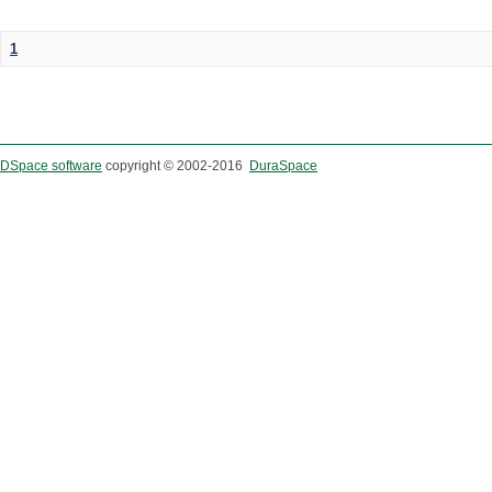
1
DSpace software
copyright © 2002-2016
DuraSpace