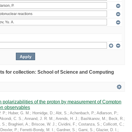
ults for collection: School of Science and Computing
in polarizabilities of the proton by measurement of Compton
on observables
. P.
;
Huber, G. M.
;
Hornidge, D.
;
Abt, S.
;
Achenbach, P.
;
Adlarson, P.
;
Akondi, C. S.
;
Annand, J. R. M.
;
Arends, H. J.
;
Bashkanov, M.
;
Beck, R.
;
. S.
;
Braghieri, A.
;
Briscoe, W. J.
;
Cividini, F.
;
Costanza, S.
;
Collicott, C.
;
;
Drexler, P.
;
Ferretti-Bondy, M. I.
;
Gardner, S.
;
Garni, S.
;
Glazier, D. I.
;