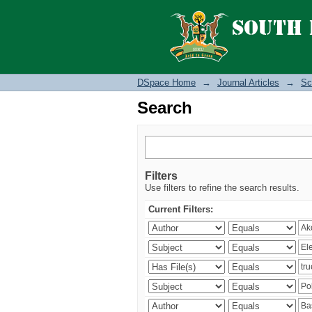
Search
DSpace Home
→
Journal Articles
→
Sc
Search
Filters
Use filters to refine the search results.
Current Filters: