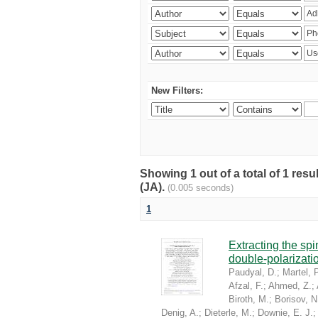
New Filters:
Showing 1 out of a total of 1 res
(JA).
(0.005 seconds)
1
Extracting the sp
double-polarizati
Paudyal, D.
;
Martel, P
Afzal, F.
;
Ahmed, Z.
;
Biroth, M.
;
Borisov, N
Denig, A.
;
Dieterle, M.
;
Downie, E. J.