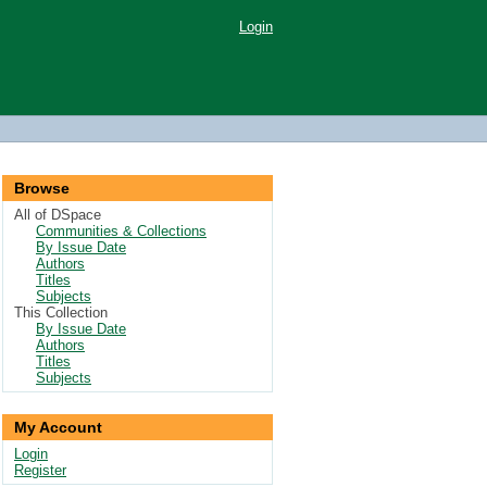
Login
Browse
All of DSpace
Communities & Collections
By Issue Date
Authors
Titles
Subjects
This Collection
By Issue Date
Authors
Titles
Subjects
My Account
Login
Register