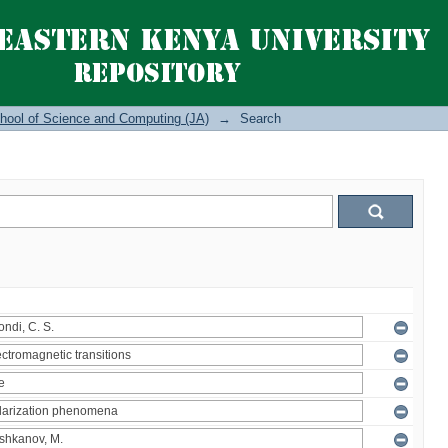
hool of Science and Computing (JA)
→
Search