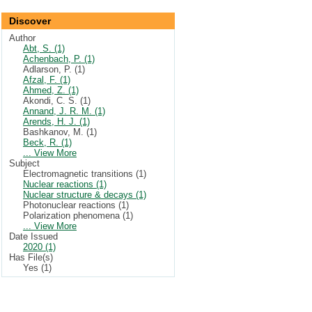
Discover
Author
Abt, S. (1)
Achenbach, P. (1)
Adlarson, P. (1)
Afzal, F. (1)
Ahmed, Z. (1)
Akondi, C. S. (1)
Annand, J. R. M. (1)
Arends, H. J. (1)
Bashkanov, M. (1)
Beck, R. (1)
... View More
Subject
Electromagnetic transitions (1)
Nuclear reactions (1)
Nuclear structure & decays (1)
Photonuclear reactions (1)
Polarization phenomena (1)
... View More
Date Issued
2020 (1)
Has File(s)
Yes (1)