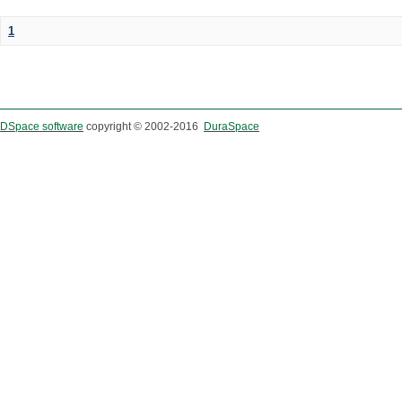
1
DSpace software
copyright © 2002-2016
DuraSpace