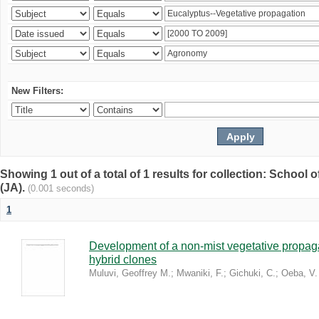
New Filters:
Showing 1 out of a total of 1 results for collection: Schoo
(JA).
(0.001 seconds)
1
Development of a non-mist vegetative propaga
hybrid clones
Muluvi, Geoffrey M.
;
Mwaniki, F.
;
Gichuki, C.
;
Oeba, V.