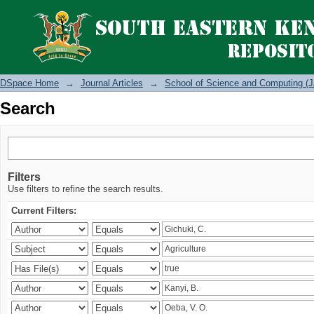
Search
DSpace Home
→
Journal Articles
→
School of Science and Computing (J
Search
Filters
Use filters to refine the search results.
Current Filters: