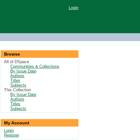
Login
Browse
All of DSpace
Communities & Collections
By Issue Date
Authors
Titles
Subjects
This Collection
By Issue Date
Authors
Titles
Subjects
My Account
Login
Register