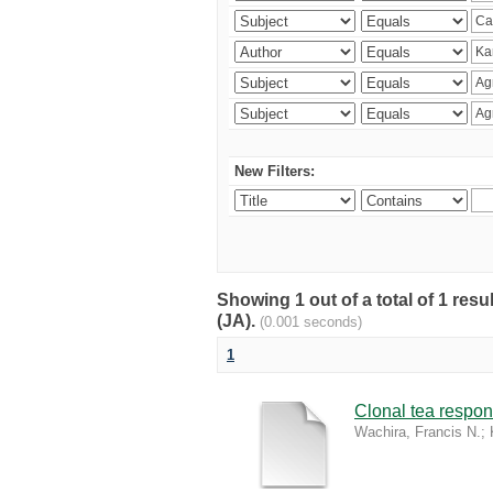
New Filters:
Showing 1 out of a total of 1 res
(JA).
(0.001 seconds)
1
Clonal tea respon
Wachira, Francis N.
;