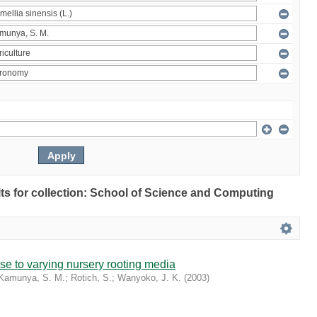
ults for collection: School of Science and Computing
se to varying nursery rooting media
Kamunya, S. M.
;
Rotich, S.
;
Wanyoko, J. K.
(
2003
)