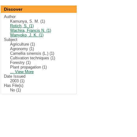
Discover
Author
Kamunya, S. M. (1)
Rotich, S. (1)
Wachira, Francis N. (1)
Wanyoko, J. K. (1)
Subject
Agriculture (1)
Agronomy (1)
Camellia sinensis (L.) (1)
Cultivation techniques (1)
Forestry (1)
Plant propagation (1)
... View More
Date Issued
2003 (1)
Has File(s)
No (1)