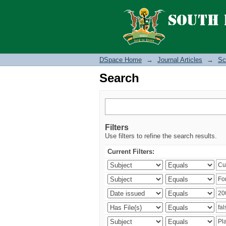
Search
DSpace Home
→
Journal Articles
→
Sc
Search
Filters
Use filters to refine the search results.
Current Filters: