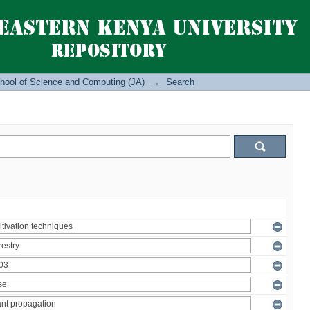
hool of Science and Computing (JA)
→
Search