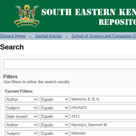
Search
DSpace Home
→
Journal Articles
→
School of Science and Computing (J
Search
Filters
Use filters to refine the search results.
Current Filters: