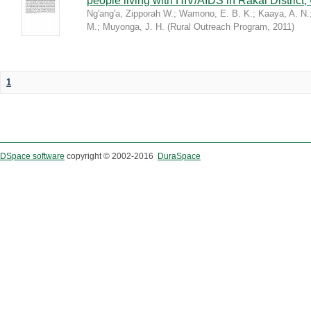
people living with HIV/AIDS in Rakai District
Ng'ang'a, Zipporah W.
;
Wamono, E. B. K.
;
Kaaya, A. N.
M.
;
Muyonga, J. H.
(
Rural Outreach Program
,
2011
)
1
DSpace software
copyright © 2002-2016
DuraSpace