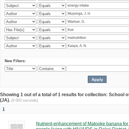
New Filters:
Showing 1 out of a total of 1 results for collection: Schoo
(JA).
(0.003 seconds)
1
Nutrient-enhancement of Matooke banana for i