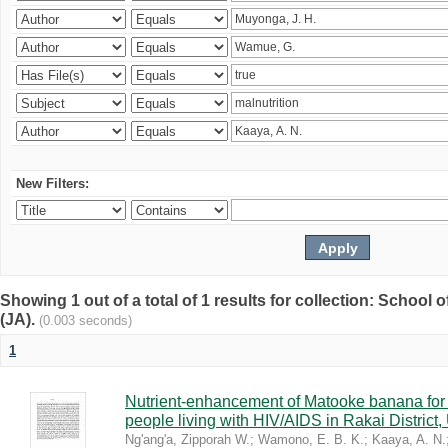
New Filters:
Showing 1 out of a total of 1 results for collection: Schoo
(JA).
(0.003 seconds)
1
Nutrient-enhancement of Matooke banana for i
people living with HIV/AIDS in Rakai District
Ng'ang'a, Zipporah W.
;
Wamono, E. B. K.
;
Kaaya, A. N.