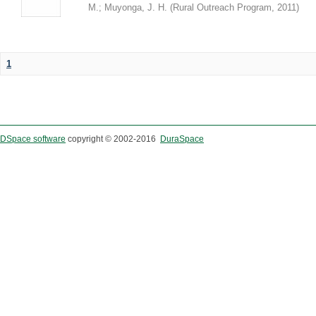
M.
;
Muyonga, J. H.
(
Rural Outreach Program
,
2011
)
1
DSpace software
copyright © 2002-2016
DuraSpace