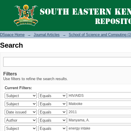
Search
DSpace Home
→
Journal Articles
→
School of Science and Computing (J
Search
Filters
Use filters to refine the search results.
Current Filters: