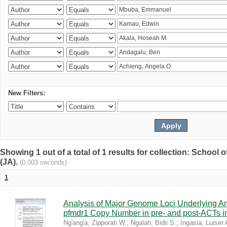
New Filters:
Showing 1 out of a total of 1 results for collection: Schoo
(JA).
(0.003 seconds)
1
Analysis of Major Genome Loci Underlying Ar
pfmdr1 Copy Number in pre- and post-ACTs 
Ng'ang'a, Zipporah W.
;
Ngalah, Bidii S.
;
Ingasia, Luiser 