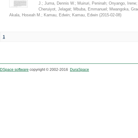
J.
;
Juma, Dennis W.
;
Muiruri, Peninah
;
Onyango, Irene
Cheruiyot, Jelagat
;
Mbuba, Emmanuel
;
Mwangoka, Gra
Akala, Hoseah M.
;
Kamau, Edwin
;
Kamau, Edwin
(
2015-02-08
)
1
DSpace software
copyright © 2002-2016
DuraSpace