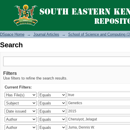
Search
DSpace Home
→
Journal Articles
→
School of Science and Computing (J
Search
Filters
Use filters to refine the search results.
Current Filters: