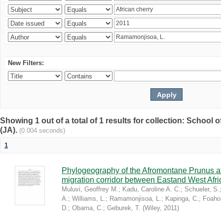
New Filters:
Showing 1 out of a total of 1 results for collection: Schoo
(JA).
(0.004 seconds)
1
Phylogeography of the Afromontane Prunus af
migration corridor between Eastand West Afr
Muluvi, Geoffrey M.
;
Kadu, Caroline A. C.
;
Schueler, S.
A.
;
Williams, L.
;
Ramamonjisoa, L.
;
Kapinga, C.
;
Foaho
D.
;
Obama, C.
;
Geburek, T.
(
Wiley
,
2011
)