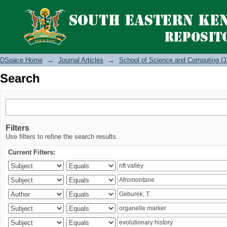
Search
DSpace Home
→
Journal Articles
→
School of Science and Computing (J
Search
Filters
Use filters to refine the search results.
Current Filters: