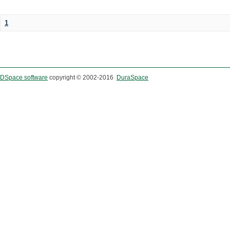
1
DSpace software
copyright © 2002-2016
DuraSpace