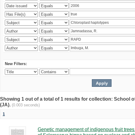
New Filters:
Showing 1 out of a total of 1 results for collection: Schoo
(JA).
(0.003 seconds)
1
Genetic management of indigenous fruit trees 