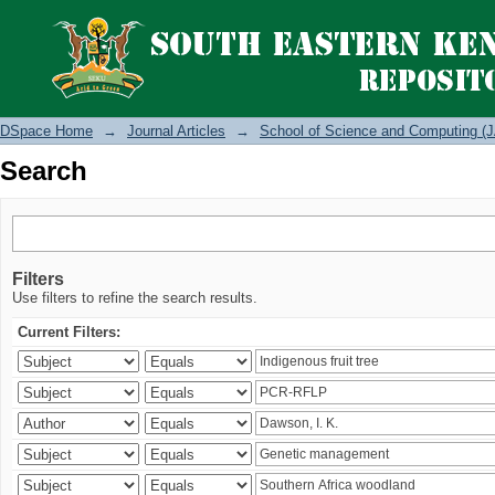
Search
DSpace Home
→
Journal Articles
→
School of Science and Computing (J
Search
Filters
Use filters to refine the search results.
Current Filters: