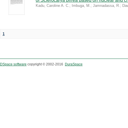
of Sclerocarya birrea based on nuclear and ch
Kadu, Caroline A. C.
;
Imbuga, M.
;
Jamnadassa, R.
;
Daw
1
DSpace software
copyright © 2002-2016
DuraSpace