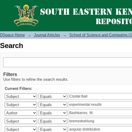
Search
DSpace Home
→
Journal Articles
→
School of Science and Computing (J
Search
Filters
Use filters to refine the search results.
Current Filters: