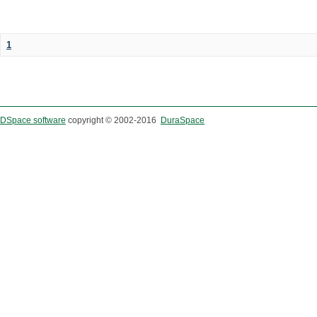
1
DSpace software
copyright © 2002-2016
DuraSpace