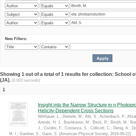
New Filters:
Showing 1 out of a total of 1 results for collection: Schoo
(JA).
(0.003 seconds)
1
Insight into the Narrow Structure in η Photop
Helicity-Dependent Cross Sections
Witthauer, L.
;
Dieterle, M.
;
Abt, S.
;
Achenbach, P.
;
Afzal
Arends, H. J.
;
Bashkanov, M.
;
Beck, R.
;
Biroth, M.
;
Bor
J.
;
Cividini, F.
;
Costanza, S.
;
Collicott, C.
;
Denig, A.
;
Do
M. I.
;
Gardner, S.
;
Garni, S.
(
American Physical Society
,
2016-09-22
)