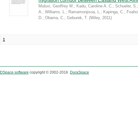
migration corridor between Eastand West Afr
Muluvi, Geoffrey M.
;
Kadu, Caroline A. C.
;
Schueler, S.
A.
;
Williams, L.
;
Ramamonjisoa, L.
;
Kapinga, C.
;
Foaho
D.
;
Obama, C.
;
Geburek, T.
(
Wiley
,
2011
)
1
DSpace software
copyright © 2002-2016
DuraSpace