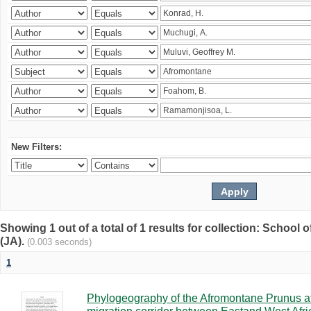
New Filters:
Showing 1 out of a total of 1 results for collection: Schoo
(JA).
(0.003 seconds)
1
Phylogeography of the Afromontane Prunus af