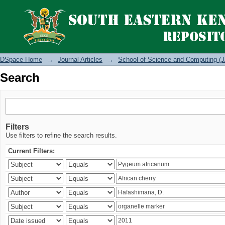
Search
DSpace Home
→
Journal Articles
→
School of Science and Computing (J
Search
Filters
Use filters to refine the search results.
Current Filters: