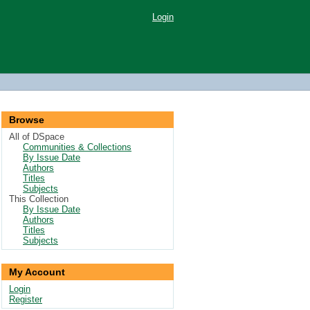
Login
Browse
All of DSpace
Communities & Collections
By Issue Date
Authors
Titles
Subjects
This Collection
By Issue Date
Authors
Titles
Subjects
My Account
Login
Register