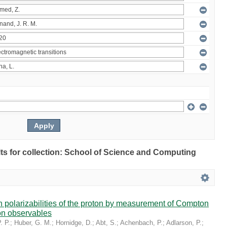
ults for collection: School of Science and Computing
in polarizabilities of the proton by measurement of Compton
on observables
. P.
;
Huber, G. M.
;
Hornidge, D.
;
Abt, S.
;
Achenbach, P.
;
Adlarson, P.
;