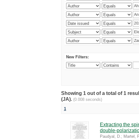
New Filters:
Showing 1 out of a total of 1 res
(JA).
(0.008 seconds)
1
Extracting the sp
double-polarizati
Paudyal, D.
;
Martel, P