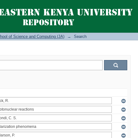
hool of Science and Computing (JA)
→
Search