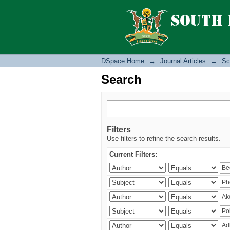
Search
DSpace Home
→
Journal Articles
→
Sc
Search
Filters
Use filters to refine the search results.
Current Filters: