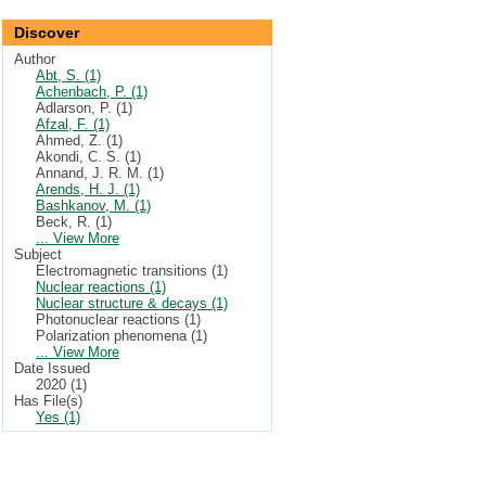
Discover
Author
Abt, S. (1)
Achenbach, P. (1)
Adlarson, P. (1)
Afzal, F. (1)
Ahmed, Z. (1)
Akondi, C. S. (1)
Annand, J. R. M. (1)
Arends, H. J. (1)
Bashkanov, M. (1)
Beck, R. (1)
... View More
Subject
Electromagnetic transitions (1)
Nuclear reactions (1)
Nuclear structure & decays (1)
Photonuclear reactions (1)
Polarization phenomena (1)
... View More
Date Issued
2020 (1)
Has File(s)
Yes (1)