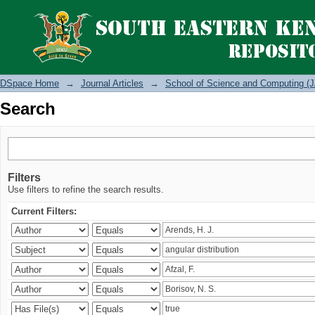
Search
DSpace Home
→
Journal Articles
→
School of Science and Computing (J
Search
Filters
Use filters to refine the search results.
Current Filters: