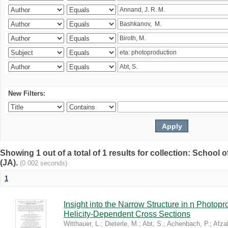
New Filters:
Showing 1 out of a total of 1 results for collection: Schoo
(JA).
(0.002 seconds)
1
Insight into the Narrow Structure in η Photop
Helicity-Dependent Cross Sections
Witthauer, L.
;
Dieterle, M.
;
Abt, S.
;
Achenbach, P.
;
Afzal