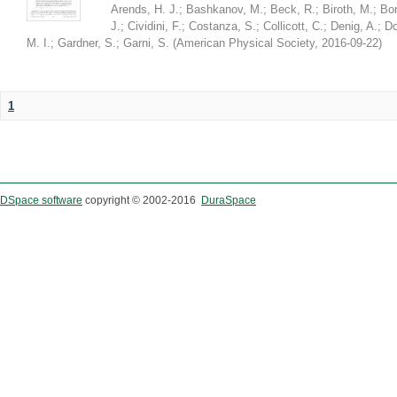
Arends, H. J.
;
Bashkanov, M.
;
Beck, R.
;
Biroth, M.
;
Bor
J.
;
Cividini, F.
;
Costanza, S.
;
Collicott, C.
;
Denig, A.
;
Do
M. I.
;
Gardner, S.
;
Garni, S.
(
American Physical Society
,
2016-09-22
)
1
DSpace software
copyright © 2002-2016
DuraSpace