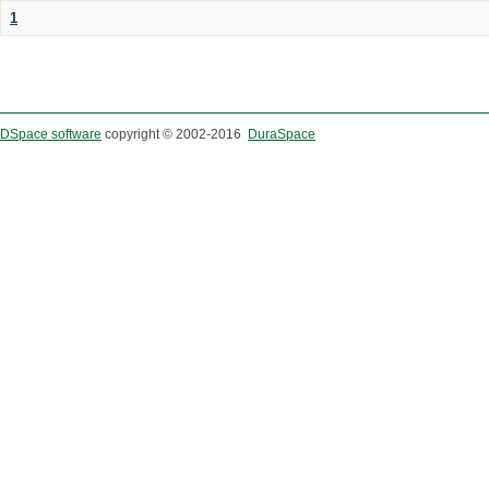
1
DSpace software
copyright © 2002-2016
DuraSpace