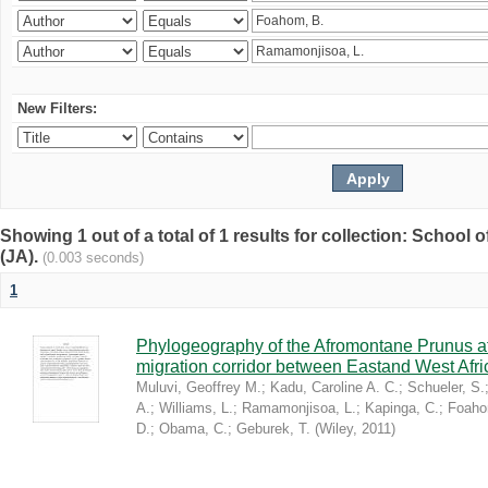
New Filters:
Showing 1 out of a total of 1 results for collection: Schoo
(JA).
(0.003 seconds)
1
Phylogeography of the Afromontane Prunus af
migration corridor between Eastand West Afr
Muluvi, Geoffrey M.
;
Kadu, Caroline A. C.
;
Schueler, S.
A.
;
Williams, L.
;
Ramamonjisoa, L.
;
Kapinga, C.
;
Foaho
D.
;
Obama, C.
;
Geburek, T.
(
Wiley
,
2011
)