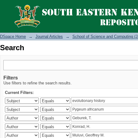
Search
DSpace Home
→
Journal Articles
→
School of Science and Computing (J
Search
Filters
Use filters to refine the search results.
Current Filters: