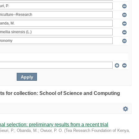
ults for collection: School of Science and Computing
l selection: preliminary results from a recent trial
Seuri, P.
;
Obanda, M.
;
Owuor, P. O.
(
Tea Research Foundation of Kenya
,