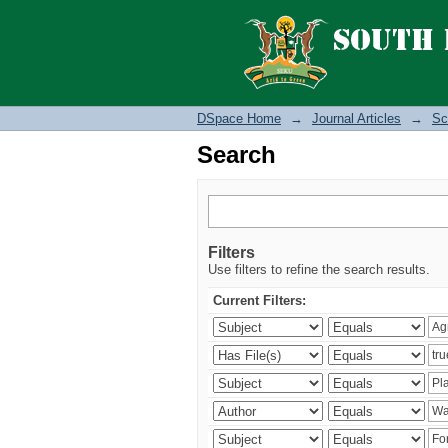
Search
DSpace Home
→
Journal Articles
→
Sc
Search
Filters
Use filters to refine the search results.
Current Filters: