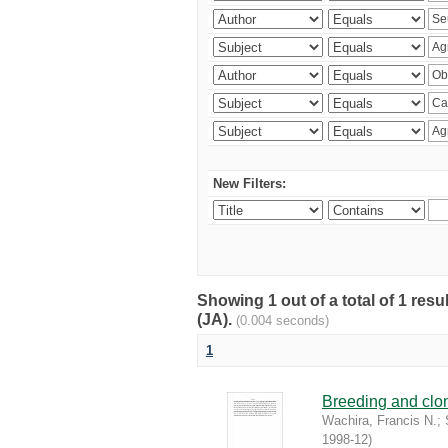
New Filters:
Showing 1 out of a total of 1 res
(JA).
(0.004 seconds)
1
Breeding and clona
Wachira, Francis N.
;
1998-12
)