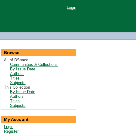
Login
Browse
All of DSpace
Communities & Collections
By Issue Date
Authors
Titles
Subjects
This Collection
By Issue Date
Authors
Titles
Subjects
My Account
Login
Register