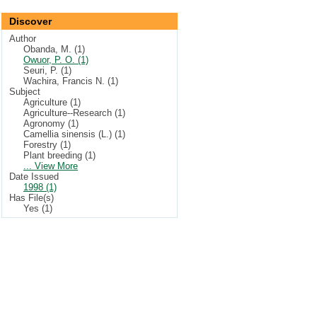
Discover
Author
Obanda, M. (1)
Owuor, P. O. (1)
Seuri, P. (1)
Wachira, Francis N. (1)
Subject
Agriculture (1)
Agriculture--Research (1)
Agronomy (1)
Camellia sinensis (L.) (1)
Forestry (1)
Plant breeding (1)
... View More
Date Issued
1998 (1)
Has File(s)
Yes (1)