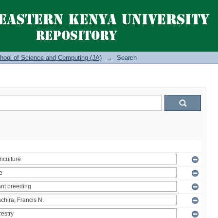
hool of Science and Computing (JA)
→
Search