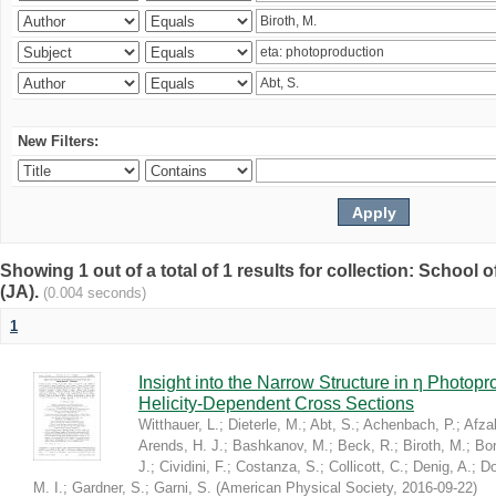
New Filters:
Showing 1 out of a total of 1 results for collection: Schoo
(JA).
(0.004 seconds)
1
Insight into the Narrow Structure in η Photop
Helicity-Dependent Cross Sections
Witthauer, L.
;
Dieterle, M.
;
Abt, S.
;
Achenbach, P.
;
Afzal
Arends, H. J.
;
Bashkanov, M.
;
Beck, R.
;
Biroth, M.
;
Bor
J.
;
Cividini, F.
;
Costanza, S.
;
Collicott, C.
;
Denig, A.
;
Do
M. I.
;
Gardner, S.
;
Garni, S.
(
American Physical Society
,
2016-09-22
)