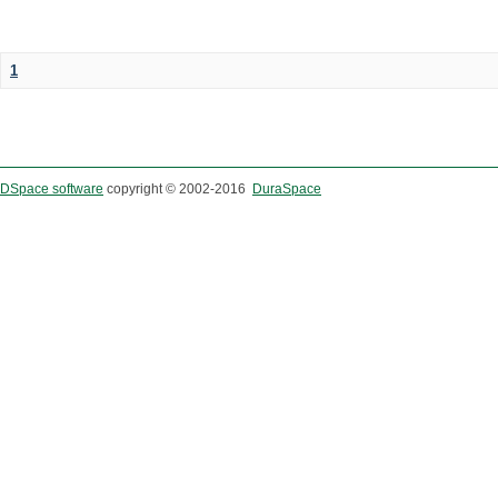
1
DSpace software
copyright © 2002-2016
DuraSpace