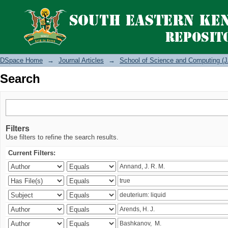
Search
DSpace Home
→
Journal Articles
→
School of Science and Computing (J
Search
Filters
Use filters to refine the search results.
Current Filters: