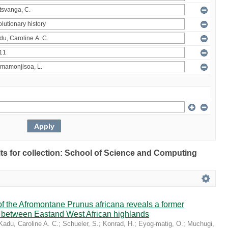
ults for collection: School of Science and Computing
 the Afromontane Prunus africana reveals a former
r between Eastand West African highlands
Kadu, Caroline A. C.
;
Schueler, S.
;
Konrad, H.
;
Eyog-matig, O.
;
Muchugi,