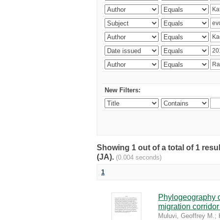
New Filters:
Showing 1 out of a total of 1 res
(JA).
(0.004 seconds)
1
Phylogeography of
migration corrido
Muluvi, Geoffrey M.
;