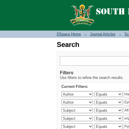
Search
DSpace Home
→
Journal Articles
→
Sc
Search
Filters
Use filters to refine the search results.
Current Filters: