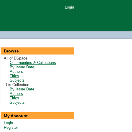
Login
Browse
All of DSpace
Communities & Collections
By Issue Date
Authors
Titles
Subjects
This Collection
By Issue Date
Authors
Titles
Subjects
My Account
Login
Register