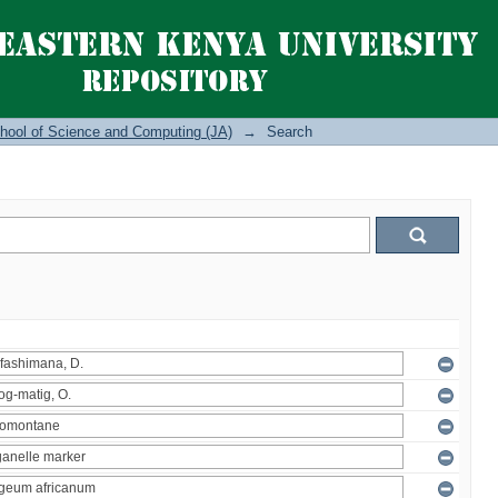
hool of Science and Computing (JA)
→
Search