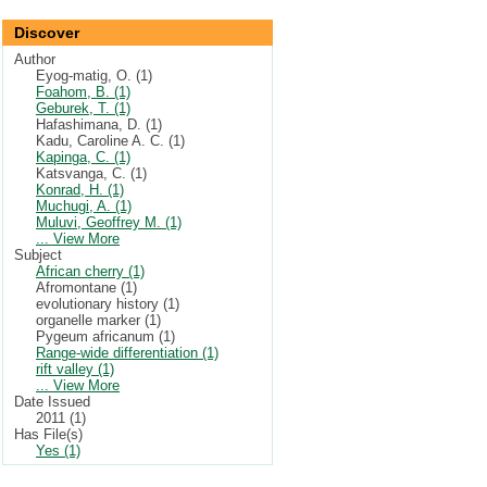
Discover
Author
Eyog-matig, O. (1)
Foahom, B. (1)
Geburek, T. (1)
Hafashimana, D. (1)
Kadu, Caroline A. C. (1)
Kapinga, C. (1)
Katsvanga, C. (1)
Konrad, H. (1)
Muchugi, A. (1)
Muluvi, Geoffrey M. (1)
... View More
Subject
African cherry (1)
Afromontane (1)
evolutionary history (1)
organelle marker (1)
Pygeum africanum (1)
Range-wide differentiation (1)
rift valley (1)
... View More
Date Issued
2011 (1)
Has File(s)
Yes (1)