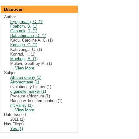
Discover
Author
Eyog-matig, O. (1)
Foahom, B. (1)
Geburek, T. (1)
Hafashimana, D. (1)
Kadu, Caroline A. C. (1)
Kapinga, C. (1)
Katsvanga, C. (1)
Konrad, H. (1)
Muchugi, A. (1)
Muluvi, Geoffrey M. (1)
... View More
Subject
African cherry (1)
Afromontane (1)
evolutionary history (1)
organelle marker (1)
Pygeum africanum (1)
Range-wide differentiation (1)
rift valley (1)
... View More
Date Issued
2011 (1)
Has File(s)
Yes (1)