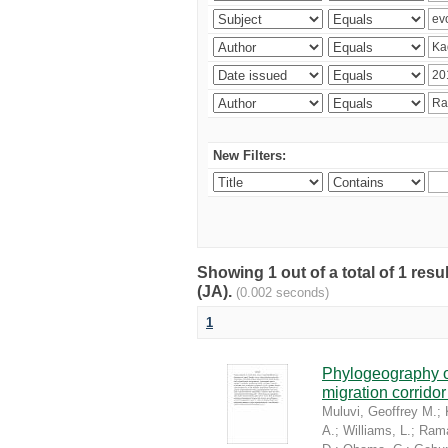
New Filters:
Showing 1 out of a total of 1 res
(JA).
(0.002 seconds)
1
Phylogeography of
migration corrido
Muluvi, Geoffrey M.
;
A.
;
Williams, L.
;
Rama