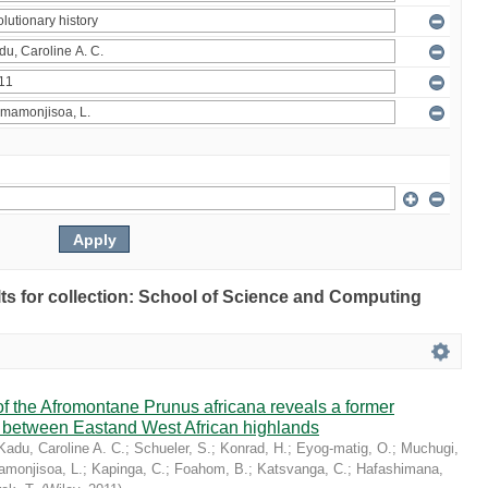
ults for collection: School of Science and Computing
 the Afromontane Prunus africana reveals a former
r between Eastand West African highlands
Kadu, Caroline A. C.
;
Schueler, S.
;
Konrad, H.
;
Eyog-matig, O.
;
Muchugi,
monjisoa, L.
;
Kapinga, C.
;
Foahom, B.
;
Katsvanga, C.
;
Hafashimana,