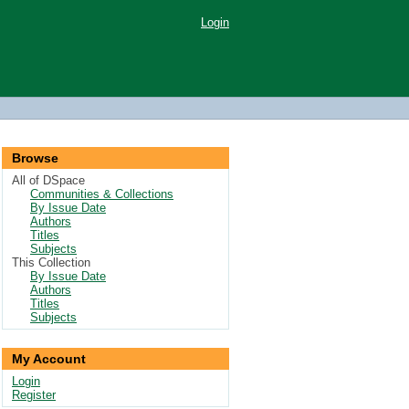
Login
Browse
All of DSpace
Communities & Collections
By Issue Date
Authors
Titles
Subjects
This Collection
By Issue Date
Authors
Titles
Subjects
My Account
Login
Register