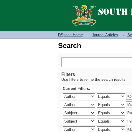
Search
DSpace Home
→
Journal Articles
→
Sc
Search
Filters
Use filters to refine the search results.
Current Filters: