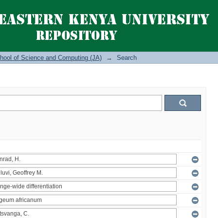
hool of Science and Computing (JA)
→
Search