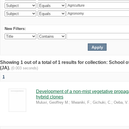
New Filters:
Showing 1 out of a total of 1 results for collection: Schoo
(JA).
(0.003 seconds)
1
Development of a non-mist vegetative propaga
hybrid clones
Muluvi, Geoffrey M.
;
Mwaniki, F.
;
Gichuki, C.
;
Oeba, V.