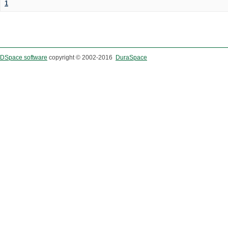
1
DSpace software
copyright © 2002-2016
DuraSpace