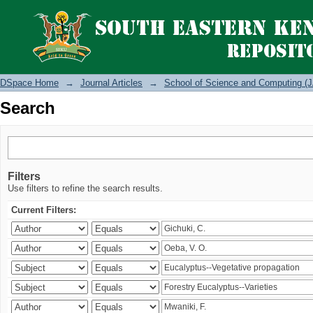
Search
DSpace Home
→
Journal Articles
→
School of Science and Computing (J
Search
Filters
Use filters to refine the search results.
Current Filters: